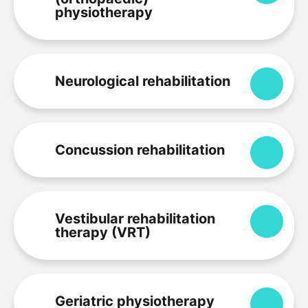
physiotherapy
Neurological rehabilitation
Expa
Concussion rehabilitation
Expa
Vestibular rehabilitation
Expa
therapy (VRT)
Geriatric physiotherapy
Expa