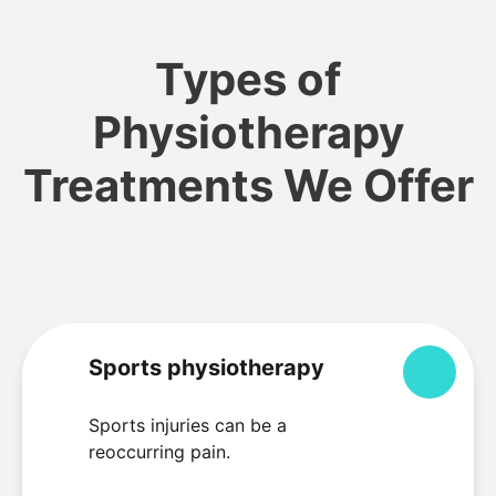
Types of
Physiotherapy
Treatments We Offer
Sports physiotherapy
Colla
Sports injuries can be a
reoccurring pain.