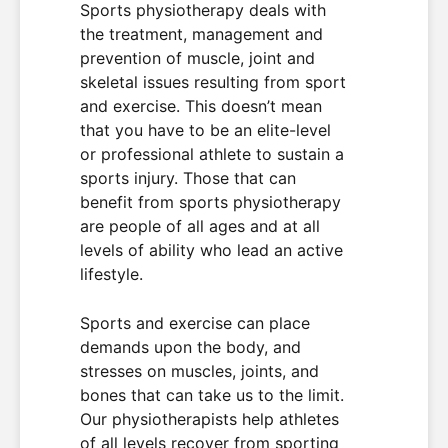
Sports physiotherapy deals with
the treatment, management and
prevention of muscle, joint and
skeletal issues resulting from sport
and exercise. This doesn’t mean
that you have to be an elite-level
or professional athlete to sustain a
sports injury. Those that can
benefit from sports physiotherapy
are people of all ages and at all
levels of ability who lead an active
lifestyle.
Sports and exercise can place
demands upon the body, and
stresses on muscles, joints, and
bones that can take us to the limit.
Our physiotherapists help athletes
of all levels recover from sporting