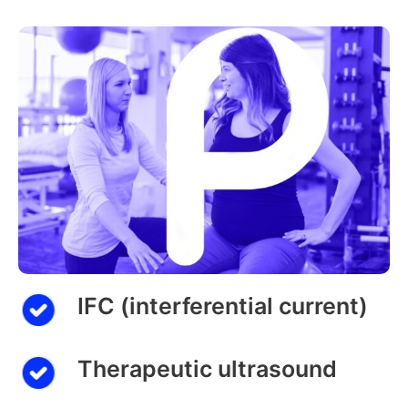
IFC (interferential current)
Therapeutic ultrasound