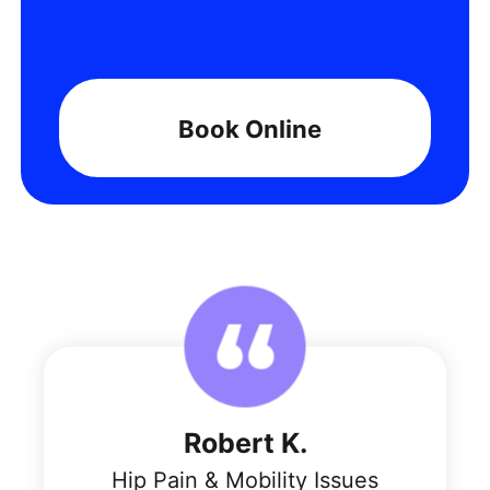
Book Online
Robert K.
Hip Pain & Mobility Issues