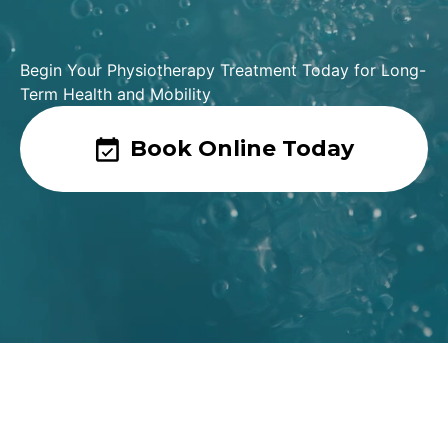
Begin Your Physiotherapy Treatment Today for Long-
Term Health and Mobility
Book Online Today