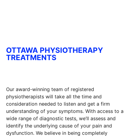
OTTAWA PHYSIOTHERAPY
TREATMENTS
Our award-winning team of registered
physiotherapists will take all the time and
consideration needed to listen and get a firm
understanding of your symptoms. With access to a
wide range of diagnostic tests, we’ll assess and
identify the underlying cause of your pain and
dysfunction. We believe in being completely