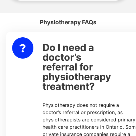
Physiotherapy FAQs
Do I need a
lapse
doctor’s
referral for
physiotherapy
treatment?
Physiotherapy does not require a
doctor’s referral or prescription, as
physiotherapists are considered primary
health care practitioners in Ontario. So
private insurance companies require a