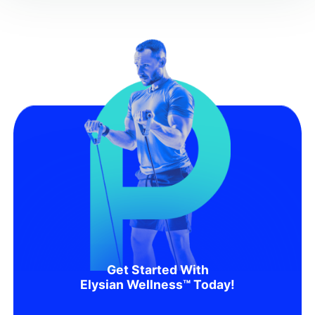
Get Started With
Elysian Wellness™ Today!