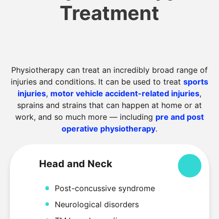
Treatment
Physiotherapy can treat an incredibly broad range of
injuries and conditions. It can be used to treat
sports
injuries
,
motor vehicle accident-related injuries
,
sprains and strains that can happen at home or at
work, and so much more — including
pre and post
operative physiotherapy
.
Head and Neck
Colla
Post-concussive syndrome
Neurological disorders