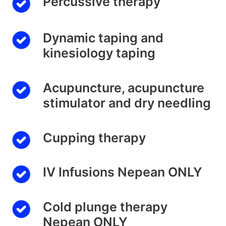
Percussive therapy
Dynamic taping and
kinesiology taping
Acupuncture, acupuncture
stimulator and dry needling
Cupping therapy
IV Infusions Nepean ONLY
Cold plunge therapy
Nepean ONLY