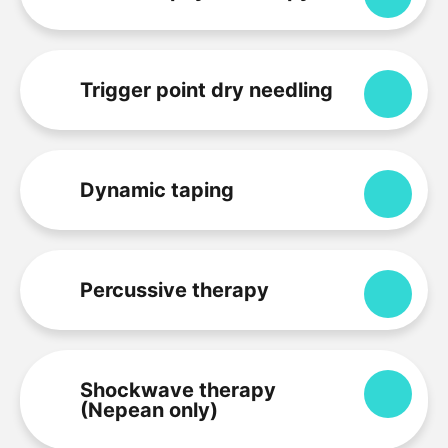
Trigger point dry needling
Expa
Dynamic taping
Expa
Percussive therapy
Expa
Shockwave therapy
Expa
(Nepean only)