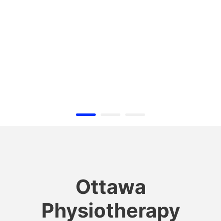
Ottawa
Physiotherapy