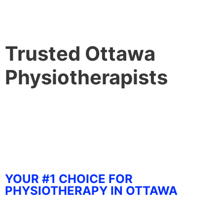
Trusted Ottawa
Physiotherapists
YOUR #1 CHOICE FOR
PHYSIOTHERAPY IN OTTAWA