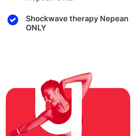
Shockwave therapy Nepean
ONLY