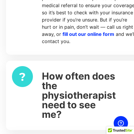
medical referral to ensure your coverage
so it’s best to check with your insurance
provider if you’re unsure. But if you’re
hurt or in pain, don’t wait — call us right
away, or
fill out our online form
and we’l
contact you.
How often does
Expand
the
physiotherapist
need to see
me?