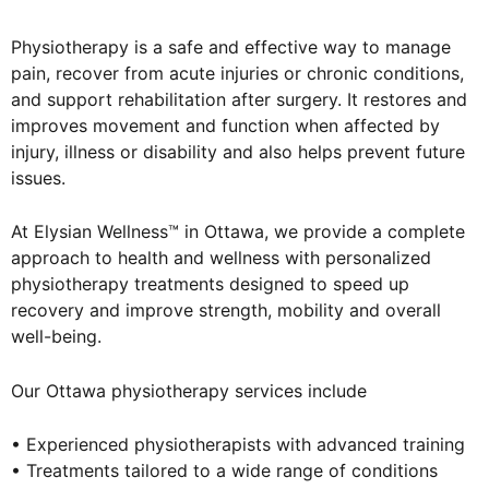
Physiotherapy is a safe and effective way to manage
pain, recover from acute injuries or chronic conditions,
and support rehabilitation after surgery. It restores and
improves movement and function when affected by
injury, illness or disability and also helps prevent future
issues.
At Elysian Wellness™ in Ottawa, we provide a complete
approach to health and wellness with personalized
physiotherapy treatments designed to speed up
recovery and improve strength, mobility and overall
well-being.
Our Ottawa physiotherapy services include
• Experienced physiotherapists with advanced training
• Treatments tailored to a wide range of conditions