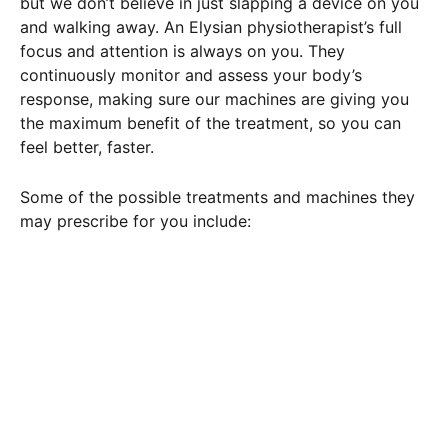
but we don’t believe in just slapping a device on you
and walking away. An Elysian physiotherapist’s full
focus and attention is always on you. They
continuously monitor and assess your body’s
response, making sure our machines are giving you
the maximum benefit of the treatment, so you can
feel better, faster.
Some of the possible treatments and machines they
may prescribe for you include: