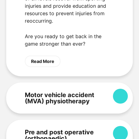
injuries and provide education and
resources to prevent injuries from
reoccurring.
Are you ready to get back in the
game stronger than ever?
Read More
Motor vehicle accident
Expa
(MVA) physiotherapy
Pre and post operative
Expa
(orthopaedic)