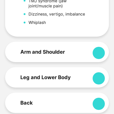
TMJ syndrome (jaw
joint/muscle pain)
Dizziness, vertigo, imbalance
Whiplash
Arm and Shoulder
Expa
Leg and Lower Body
Expa
Back
Expa