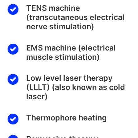
TENS machine
(transcutaneous electrical
nerve stimulation)
EMS machine (electrical
muscle stimulation)
Low level laser therapy
(LLLT) (also known as cold
laser)
Thermophore heating