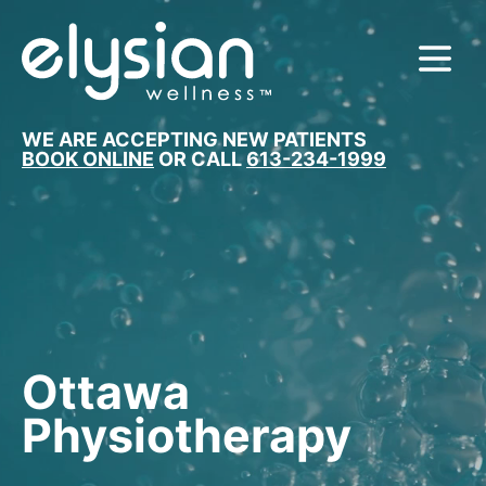
MENU
WE ARE ACCEPTING NEW PATIENTS
BOOK ONLINE
OR CALL
613-234-1999
Ottawa
Physiotherapy