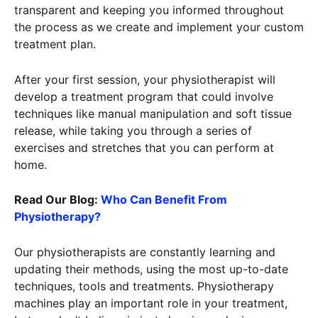
transparent and keeping you informed throughout
the process as we create and implement your custom
treatment plan.
After your first session, your physiotherapist will
develop a treatment program that could involve
techniques like manual manipulation and soft tissue
release, while taking you through a series of
exercises and stretches that you can perform at
home.
Read Our Blog:
Who Can Benefit From
Physiotherapy?
Our physiotherapists are constantly learning and
updating their methods, using the most up-to-date
techniques, tools and treatments. Physiotherapy
machines play an important role in your treatment,