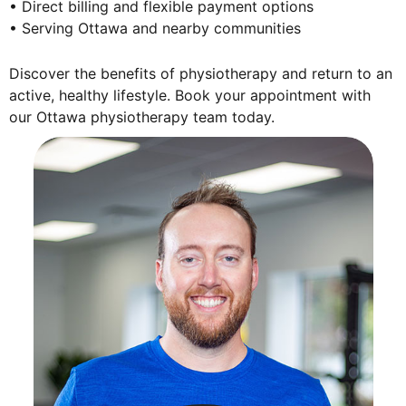
• Direct billing and flexible payment options
• Serving Ottawa and nearby communities
Discover the benefits of physiotherapy and return to an
active, healthy lifestyle. Book your appointment with
our Ottawa physiotherapy team today.