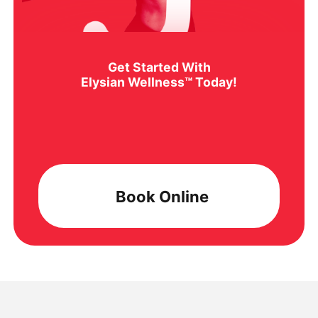
Get Started With
Elysian Wellness™ Today!
Book Online