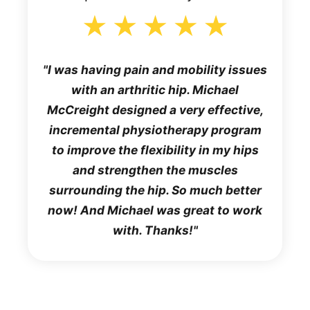
I was having pain and mobility issues
with an arthritic hip. Michael
McCreight designed a very effective,
incremental physiotherapy program
to improve the flexibility in my hips
and strengthen the muscles
surrounding the hip. So much better
now! And Michael was great to work
with. Thanks!