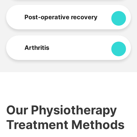
Post-operative recovery
Expa
Arthritis
Expa
Our Physiotherapy
Treatment Methods