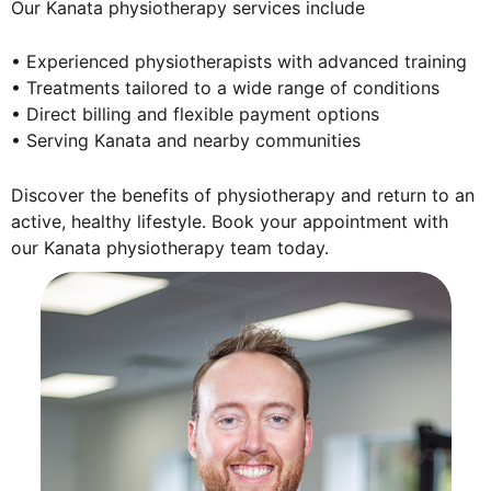
Our Kanata physiotherapy services include
• Experienced physiotherapists with advanced training
• Treatments tailored to a wide range of conditions
• Direct billing and flexible payment options
• Serving Kanata and nearby communities
Discover the benefits of physiotherapy and return to an
active, healthy lifestyle. Book your appointment with
our Kanata physiotherapy team today.