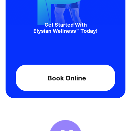
Get Started With
Elysian Wellness™ Today!
Book Online