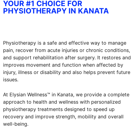
YOUR #1 CHOICE FOR
PHYSIOTHERAPY IN KANATA
Physiotherapy is a safe and effective way to manage
pain, recover from acute injuries or chronic conditions,
and support rehabilitation after surgery. It restores and
improves movement and function when affected by
injury, illness or disability and also helps prevent future
issues.
At Elysian Wellness™ in Kanata, we provide a complete
approach to health and wellness with personalized
physiotherapy treatments designed to speed up
recovery and improve strength, mobility and overall
well-being.