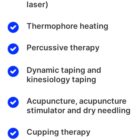
laser)
Thermophore heating
Percussive therapy
Dynamic taping and
kinesiology taping
Acupuncture, acupuncture
stimulator and dry needling
Cupping therapy