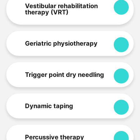
Vestibular rehabilitation
Expa
therapy (VRT)
Geriatric physiotherapy
Expa
Trigger point dry needling
Expa
Dynamic taping
Expa
Percussive therapy
Expa