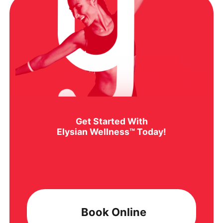
Get Started With
Elysian Wellness™ Today!
Book Online