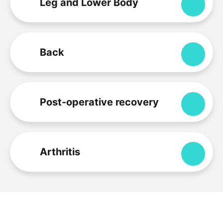
Leg and Lower Body
Expa
Back
Expa
Post-operative recovery
Expa
Arthritis
Expa