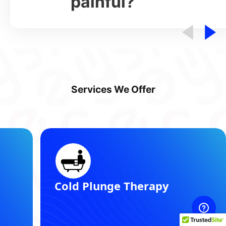
painful?
Services We Offer
Registered Dietitian