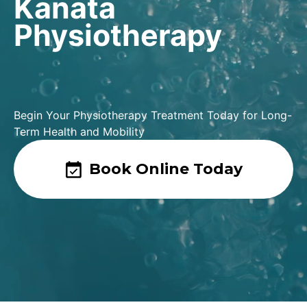
Kanata
Physiotherapy
Begin Your Physiotherapy Treatment Today for Long-
Term Health and Mobility
Book Online Today