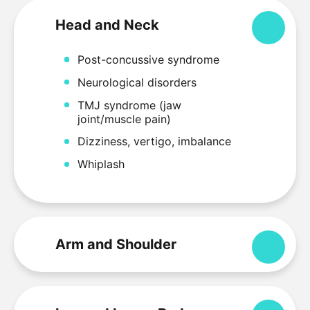
Head and Neck
Colla
Post-concussive syndrome
Neurological disorders
TMJ syndrome (jaw
joint/muscle pain)
Dizziness, vertigo, imbalance
Whiplash
Arm and Shoulder
Expa