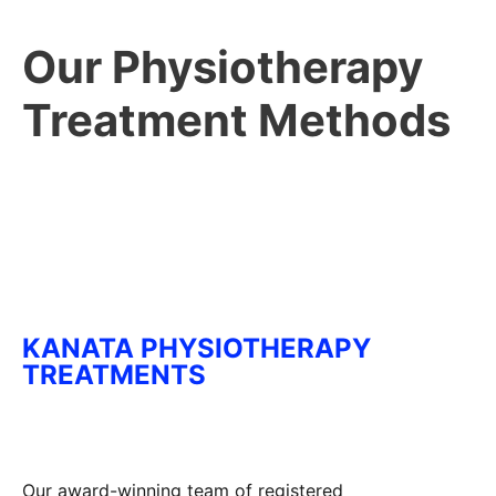
Our Physiotherapy
Treatment Methods
KANATA PHYSIOTHERAPY
TREATMENTS
Our award-winning team of registered