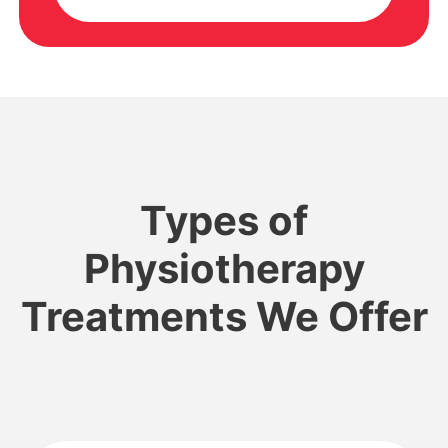
Types of
Physiotherapy
Treatments We Offer