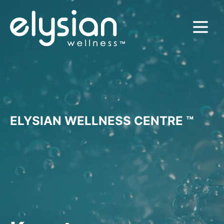
MENU
ELYSIAN WELLNESS CENTRE ™