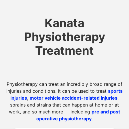
Kanata
Physiotherapy
Treatment
Physiotherapy can treat an incredibly broad range of
injuries and conditions. It can be used to treat
sports
injuries
,
motor vehicle accident-related injuries
,
sprains and strains that can happen at home or at
work, and so much more — including
pre and post
operative physiotherapy
.