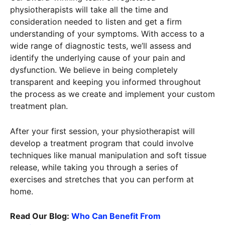
physiotherapists will take all the time and
consideration needed to listen and get a firm
understanding of your symptoms. With access to a
wide range of diagnostic tests, we’ll assess and
identify the underlying cause of your pain and
dysfunction. We believe in being completely
transparent and keeping you informed throughout
the process as we create and implement your custom
treatment plan.
After your first session, your physiotherapist will
develop a treatment program that could involve
techniques like manual manipulation and soft tissue
release, while taking you through a series of
exercises and stretches that you can perform at
home.
Read Our Blog:
Who Can Benefit From