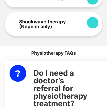
Shockwave therapy
Expa
(Nepean only)
Physiotherapy FAQs
Do I need a
lapse
doctor’s
referral for
physiotherapy
treatment?