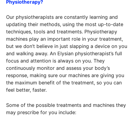
Physiotherapy?
Our physiotherapists are constantly learning and
updating their methods, using the most up-to-date
techniques, tools and treatments. Physiotherapy
machines play an important role in your treatment,
but we don’t believe in just slapping a device on you
and walking away. An Elysian physiotherapist’s full
focus and attention is always on you. They
continuously monitor and assess your body’s
response, making sure our machines are giving you
the maximum benefit of the treatment, so you can
feel better, faster.
Some of the possible treatments and machines they
may prescribe for you include: