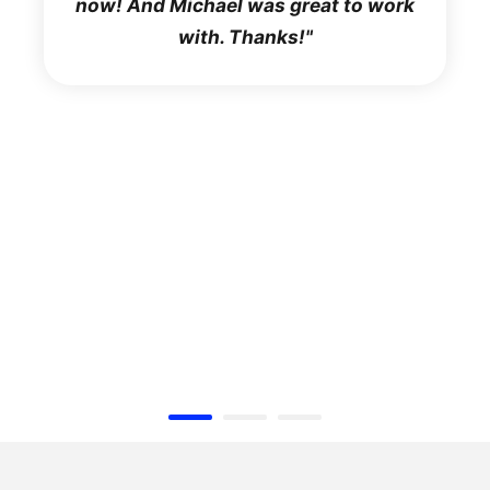
now! And Michael was great to work
with. Thanks!