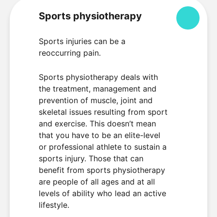
Sports physiotherapy
Colla
Sports injuries can be a
reoccurring pain.
Sports physiotherapy deals with
the treatment, management and
prevention of muscle, joint and
skeletal issues resulting from sport
and exercise. This doesn’t mean
that you have to be an elite-level
or professional athlete to sustain a
sports injury. Those that can
benefit from sports physiotherapy
are people of all ages and at all
levels of ability who lead an active
lifestyle.