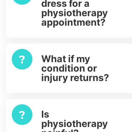
dress for a
physiotherapy
appointment?
What if my
Expand
condition or
injury returns?
Is
Expand
physiotherapy