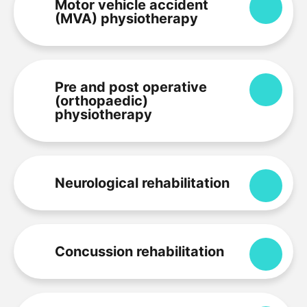
Motor vehicle accident
Expa
(MVA) physiotherapy
Pre and post operative
Expa
(orthopaedic)
physiotherapy
Neurological rehabilitation
Expa
Concussion rehabilitation
Expa