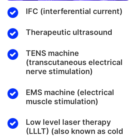
IFC (interferential current)
Therapeutic ultrasound
TENS machine
(transcutaneous electrical
nerve stimulation)
EMS machine (electrical
muscle stimulation)
Low level laser therapy
(LLLT) (also known as cold