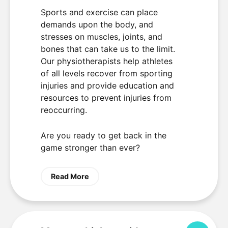
Sports and exercise can place
demands upon the body, and
stresses on muscles, joints, and
bones that can take us to the limit.
Our physiotherapists help athletes
of all levels recover from sporting
injuries and provide education and
resources to prevent injuries from
reoccurring.
Are you ready to get back in the
game stronger than ever?
Read More