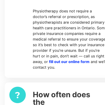
Physiotherapy does not require a
doctor’s referral or prescription, as
physiotherapists are considered primary
health care practitioners in Ontario. So
private insurance companies require a
medical referral to ensure your coverage
so it’s best to check with your insurance
provider if you’re unsure. But if you’re
hurt or in pain, don’t wait — call us right
away, or
fill out our online form
and we’l
contact you.
How often does
Expand
the