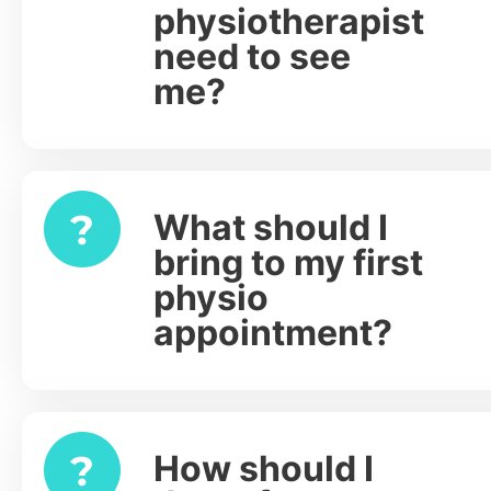
physiotherapist
need to see
me?
What should I
Expand
bring to my first
physio
appointment?
How should I
Expand