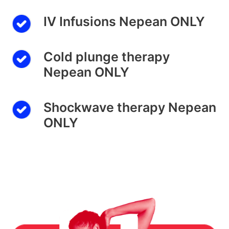
IV Infusions Nepean ONLY
Cold plunge therapy
Nepean ONLY
Shockwave therapy Nepean
ONLY