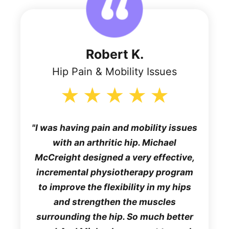
Robert K.
Hip Pain & Mobility Issues
I was having pain and mobility issues
with an arthritic hip. Michael
McCreight designed a very effective,
incremental physiotherapy program
to improve the flexibility in my hips
and strengthen the muscles
surrounding the hip. So much better