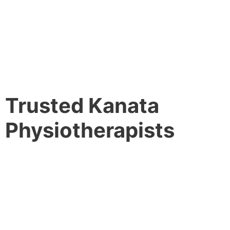
Trusted Kanata
Physiotherapists