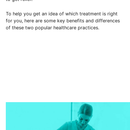
To help you get an idea of which treatment is right
for you, here are some key benefits and differences
of these two popular healthcare practices.