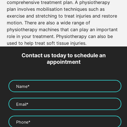
comprehensive treatment plan. A physiotherapy
plan involves mobilisation techniques such as
exercise and stretching to treat injuries and restore
motion. There are also a wide range of
physiotherapy machines that can play an important
role in your treatment. Physiotherapy can also be
used to help treat soft tissue injuries.
Contact us today to schedule an
appointment
Name*
Email*
Phone*