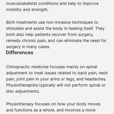
musculoskeletal conditions and help to improve
mobility and strength.
Both treatments use non-invasive techniques to
stimulate and assist the body in healing itself. They
both also help patients recover from surgery,
remedy chronic pain, and can eliminate the need for
surgery in many cases.
Differences
Chiropractic medicine focuses mainly on spinal
adjustment to treat issues related to back pain, neck
pain, joint pain in your arms or legs, and headaches.
Physiotherapists typically will not perform spinal or
disc adjustments.
Physiotherapy focuses on how your body moves
and functions as a whole, and involves a more