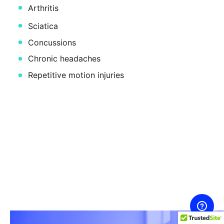
Arthritis
Sciatica
Concussions
Chronic headaches
Repetitive motion injuries