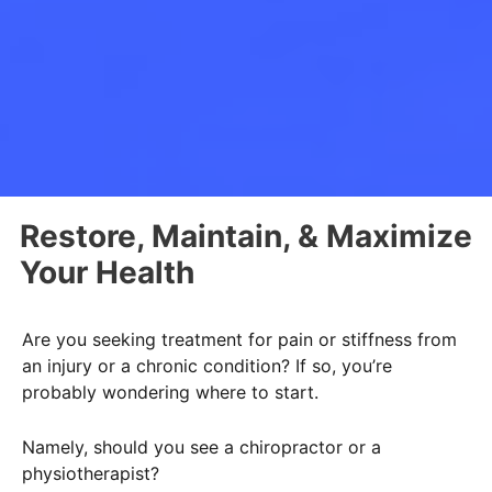
Restore, Maintain, & Maximize
Your Health
Are you seeking treatment for pain or stiffness from
an injury or a chronic condition? If so, you’re
probably wondering where to start.
Namely, should you see a chiropractor or a
physiotherapist?