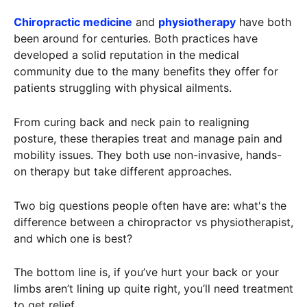
Chiropractic medicine
and
physiotherapy
have both
been around for centuries. Both practices have
developed a solid reputation in the medical
community due to the many benefits they offer for
patients struggling with physical ailments.
From curing back and neck pain to realigning
posture, these therapies treat and manage pain and
mobility issues. They both use non-invasive, hands-
on therapy but take different approaches.
Two big questions people often have are: what's the
difference between a chiropractor vs physiotherapist,
and which one is best?
The bottom line is, if you’ve hurt your back or your
limbs aren’t lining up quite right, you’ll need treatment
to get relief.