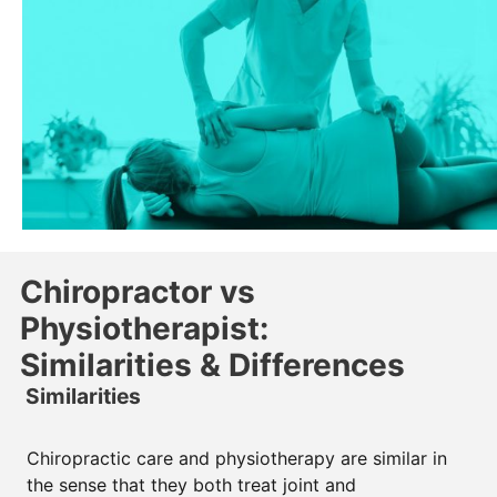
Chiropractor vs
Physiotherapist:
Similarities & Differences
Similarities
Chiropractic care and physiotherapy are similar in
the sense that they both treat joint and