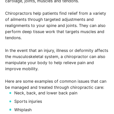
cartilage, joints, muscles and tendons.
Chiropractors help patients find relief from a variety
of ailments through targeted adjustments and
realignments to your spine and joints. They can also
perform deep tissue work that targets muscles and
tendons.
In the event that an injury, illness or deformity affects
the musculoskeletal system, a chiropractor can also
manipulate your body to help relieve pain and
improve mobility.
Here are some examples of common issues that can
be managed and treated through chiropractic care:
Neck, back, and lower back pain
Sports injuries
Whiplash