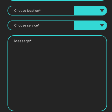
Message*