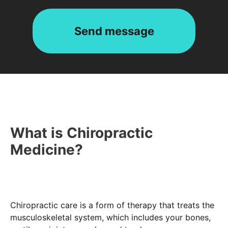
What is Chiropractic
Medicine?
Chiropractic care is a form of therapy that treats the
musculoskeletal system, which includes your bones,