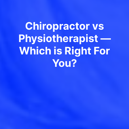
Chiropractor vs
Physiotherapist —
Which is Right For
You?