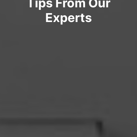
Tips From Our
Experts