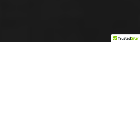
Chiropractic Treatment
Diet and Nutrition
General Wellness
Massage Therapy
MVA
Physiotherapy