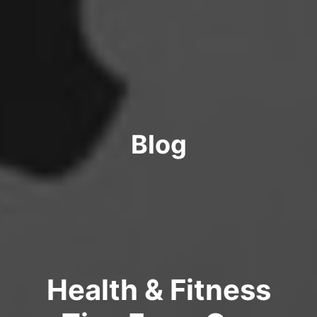
Blog
Health & Fitness