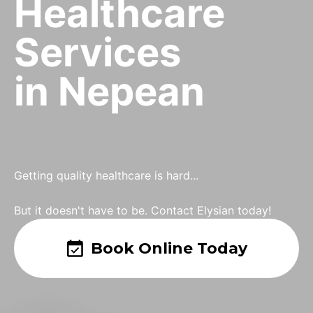
Healthcare
Services
in Nepean
Getting quality healthcare is hard...
But it doesn't have to be. Contact Elysian today!
Book Online Today