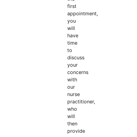
first
appointment,
you
will
have
time
to
discuss
your
concerns
with
our
nurse
practitioner,
who
will
then
provide