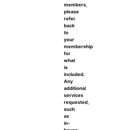
members,
please
refer
back
to
your
membership
for
what
is
included.
Any
additional
services
requested,
such
as
in-
house