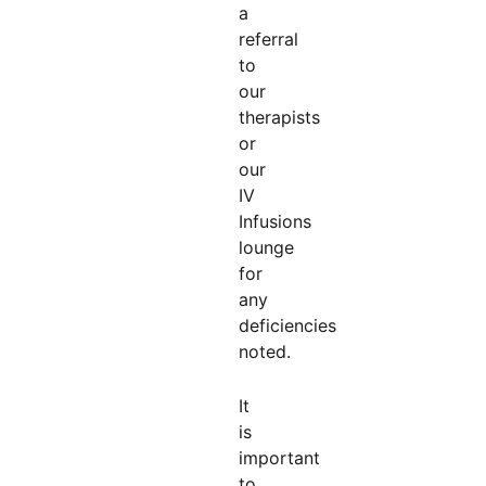
a
referral
to
our
therapists
or
our
IV
Infusions
lounge
for
any
deficiencies
noted.
It
is
important
to