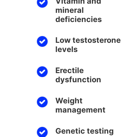
Vitamin and
mineral
deficiencies
Low testosterone
levels
Erectile
dysfunction
Weight
management
Genetic testing