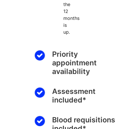
the
12
months
is
up.
Priority
appointment
availability
Assessment
included*
Blood requisitions
included*