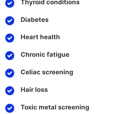
Thyroid conditions
Diabetes
Heart health
Chronic fatigue
Celiac screening
Hair loss
Toxic metal screening