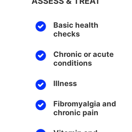
ASSESS & TREAT
Basic health
checks
Chronic or acute
conditions
Illness
Fibromyalgia and
chronic pain