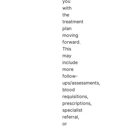
you
with
the
treatment
plan
moving
forward.
This
may
include
more
follow-
ups/assessments,
blood
requisitions,
prescriptions,
specialist
referral,
or