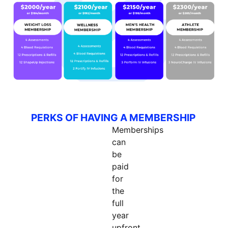
PERKS OF HAVING A MEMBERSHIP
Memberships
can
be
paid
for
the
full
year
upfront