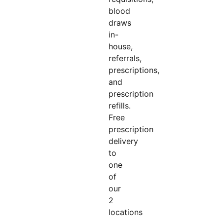
blood
draws
in-
house,
referrals,
prescriptions,
and
prescription
refills.
Free
prescription
delivery
to
one
of
our
2
locations