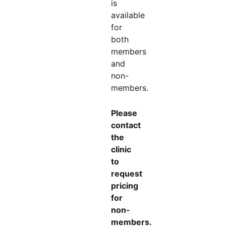
is
available
for
both
members
and
non-
members.
Please
contact
the
clinic
to
request
pricing
for
non-
members.