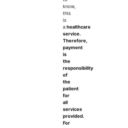
know,
this
is
a
healthcare
service.
Therefore,
payment
is
the
responsibility
of
the
patient
for
all
services
provided.
For