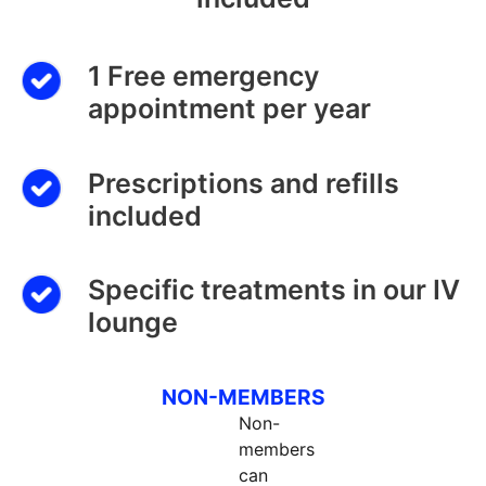
1 Free emergency
appointment per year
Prescriptions and refills
included
Specific treatments in our IV
lounge
NON-MEMBERS
Non-
members
can