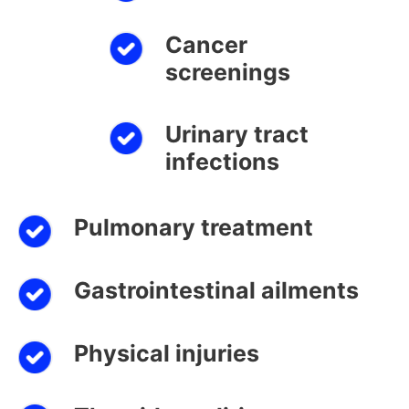
Cancer
screenings
Urinary tract
infections
Pulmonary treatment
Gastrointestinal ailments
Physical injuries