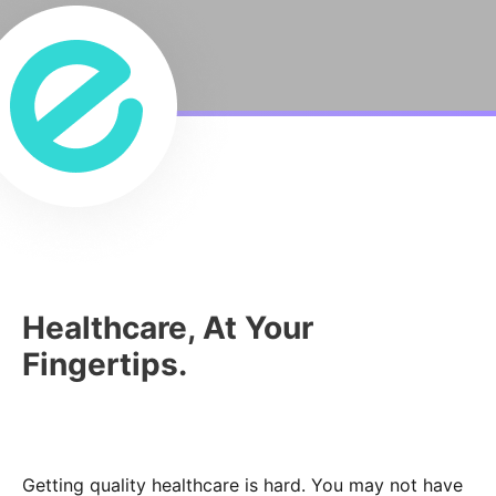
Healthcare, At Your
Fingertips.
Getting quality healthcare is hard. You may not have