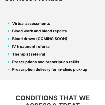
Virtual assessments
Blood work and blood reports
Blood draws (COMING SOON)
IV treatment referral
Therapist referral
Prescriptions and prescription refills
Prescription delivery for in-clinic pick-up
CONDITIONS THAT WE