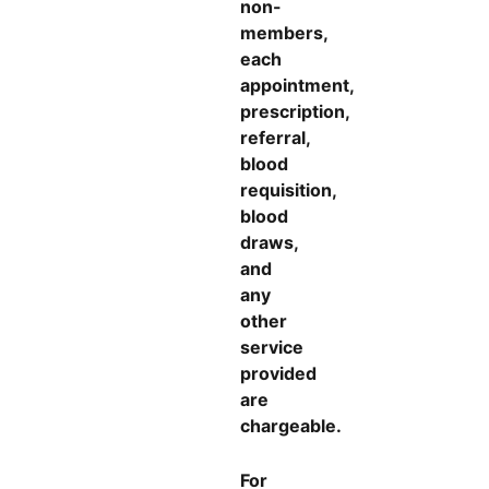
non-
members,
each
appointment,
prescription,
referral,
blood
requisition,
blood
draws,
and
any
other
service
provided
are
chargeable.
For