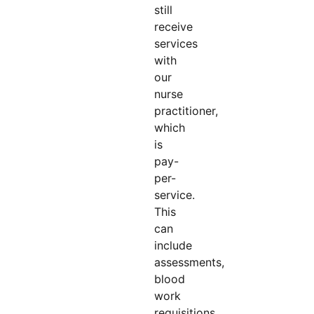
still
receive
services
with
our
nurse
practitioner,
which
is
pay-
per-
service.
This
can
include
assessments,
blood
work
requisitions,