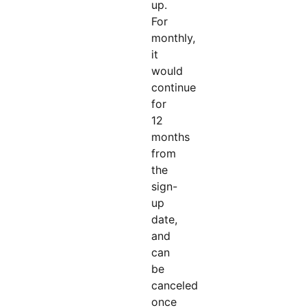
up.
For
monthly,
it
would
continue
for
12
months
from
the
sign-
up
date,
and
can
be
canceled
once