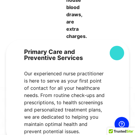
blood
draws,
are
extra
charges.
Primary Care and
Colla
Preventive Services
Our experienced nurse practitioner
is here to serve as your first point
of contact for all your healthcare
needs. From routine check-ups and
prescriptions, to health screenings
and personalized treatment plans,
we are dedicated to helping you
maintain optimal health and
prevent potential issues.