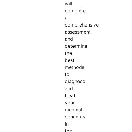
will
complete
a
comprehensive
assessment
and
determine
the
best
methods
to
diagnose
and
treat
your
medical
concerns.
In
the