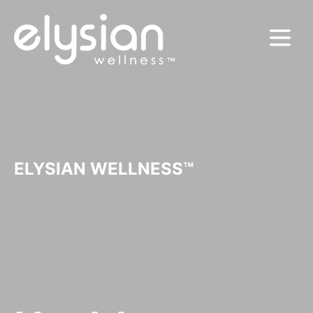
MENU
ELYSIAN WELLNESS™