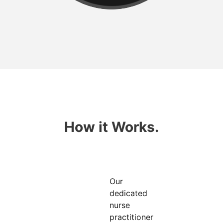
How it Works.
Our
dedicated
nurse
practitioner