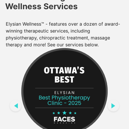
Wellness Services
Elysian Wellness™ - features over a dozen of award-
winning therapeutic services, including
physiotherapy, chiropractic treatment, massage
therapy and more! See our services below.
PREVIOUS
NEXT