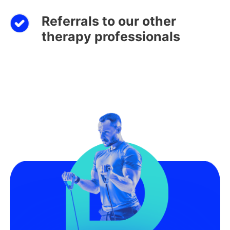
Referrals to our other
therapy professionals