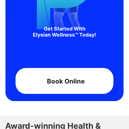
Get Started With
Elysian Wellness™ Today!
Book Online
Award-winning Health &