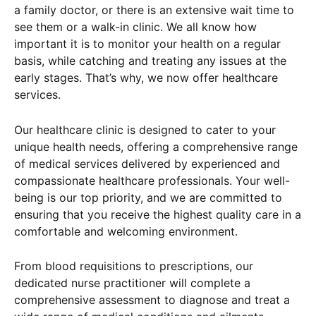
a family doctor, or there is an extensive wait time to
see them or a walk-in clinic. We all know how
important it is to monitor your health on a regular
basis, while catching and treating any issues at the
early stages. That’s why, we now offer healthcare
services.
Our healthcare clinic is designed to cater to your
unique health needs, offering a comprehensive range
of medical services delivered by experienced and
compassionate healthcare professionals. Your well-
being is our top priority, and we are committed to
ensuring that you receive the highest quality care in a
comfortable and welcoming environment.
From blood requisitions to prescriptions, our
dedicated nurse practitioner will complete a
comprehensive assessment to diagnose and treat a