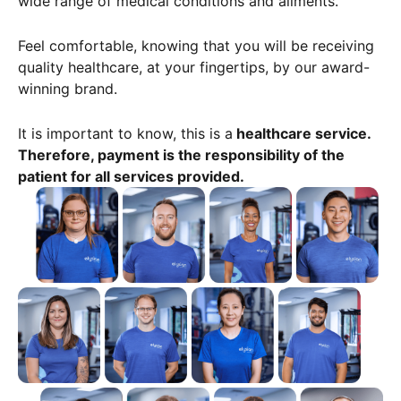
wide range of medical conditions and ailments.
Feel comfortable, knowing that you will be receiving
quality healthcare, at your fingertips, by our award-
winning brand.
It is important to know, this is a
healthcare service.
Therefore, payment is the responsibility of the
patient for all services provided.