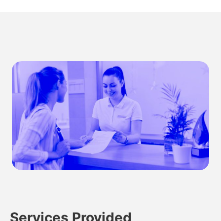
Services Provided