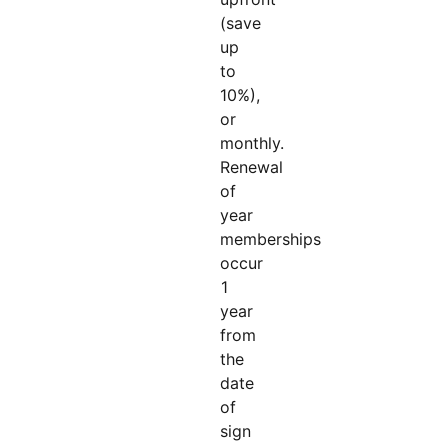
(save
up
to
10%),
or
monthly.
Renewal
of
year
memberships
occur
1
year
from
the
date
of
sign