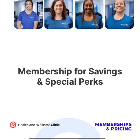
Membership for Savings
& Special Perks