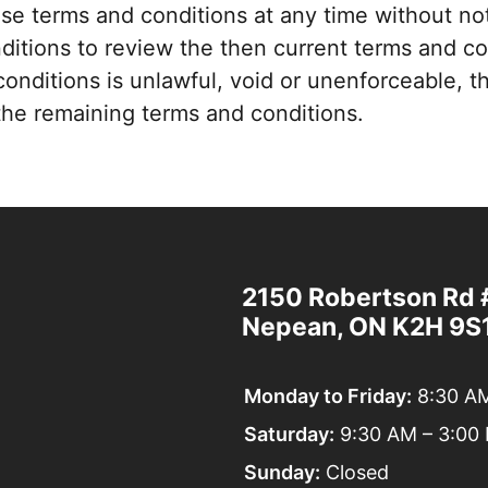
e terms and conditions at any time without not
nditions to review the then current terms and c
conditions is unlawful, void or unenforceable, th
f the remaining terms and conditions.
2150 Robertson Rd 
Elysian
Nepean, ON K2H 9S
Wellness
Centre
Monday to Friday:
8:30 AM
Saturday:
9:30 AM – 3:00
Sunday:
Closed