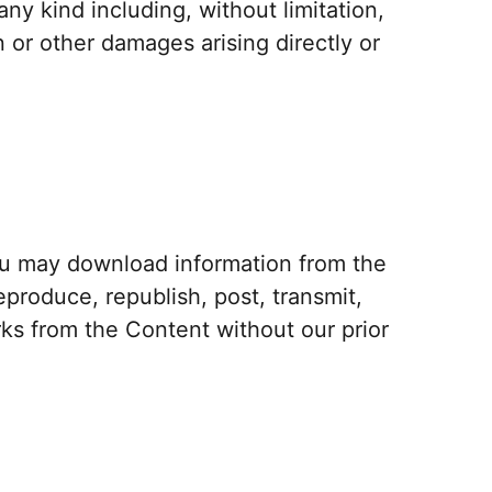
ny kind including, without limitation,
n or other damages arising directly or
ou may download information from the
produce, republish, post, transmit,
rks from the Content without our prior