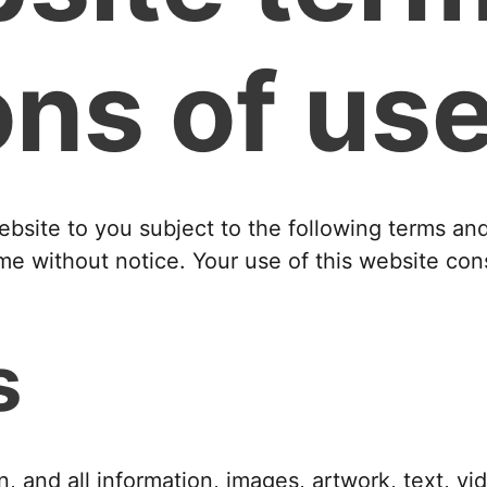
ons of us
ebsite to you subject to the following terms a
me without notice. Your use of this website con
s
n, and all information, images, artwork, text, vi