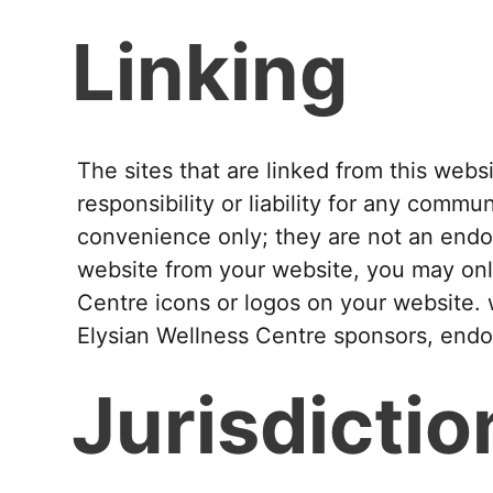
Linking
The sites that are linked from this web
responsibility or liability for any commun
convenience only; they are not an endors
website from your website, you may onl
Centre icons or logos on your website. 
Elysian Wellness Centre sponsors, endors
Jurisdictio