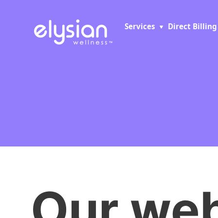
Services
Direct Billing
Our web