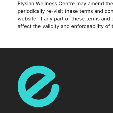
Elysian Wellness Centre may amend thes
periodically re-visit these terms and co
website. If any part of these terms and 
affect the validity and enforceability o