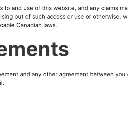
 to and use of this website, and any claims mad
ising out of such access or use or otherwise, 
icable Canadian laws.
eements
agreement and any other agreement between you 
l.