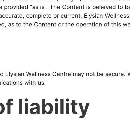
e provided “as is”. The Content is believed to 
accurate, complete or current. Elysian Wellnes
ed, as to the Content or the operation of this we
Elysian Wellness Centre may not be secure. We
ications with us.
f liability