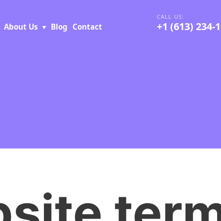
+1 (613) 234-
About Us
Blog
Contact
site ter