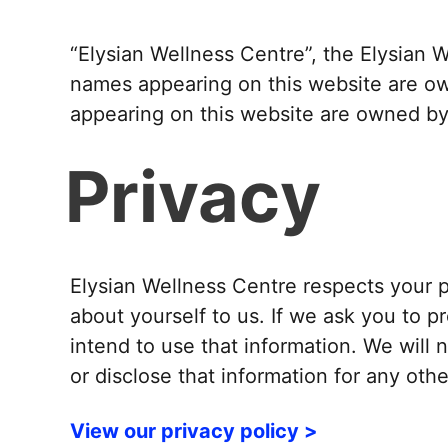
“Elysian Wellness Centre”, the Elysian 
names appearing on this website are ow
appearing on this website are owned by 
Privacy
Elysian Wellness Centre respects your p
about yourself to us. If we ask you to p
intend to use that information. We will 
or disclose that information for any ot
View our privacy policy >