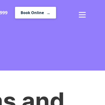
1999
Book Online
MENU
ms and