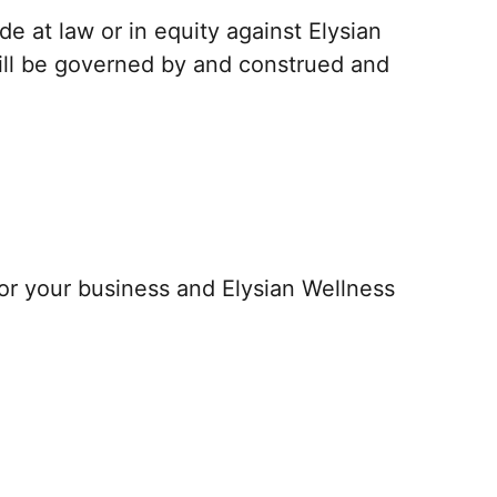
e at law or in equity against Elysian
will be governed by and construed and
or your business and Elysian Wellness