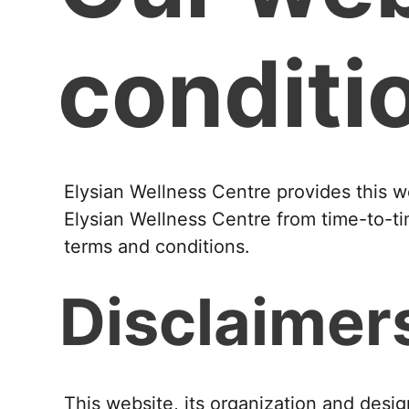
conditi
Elysian Wellness Centre provides this w
Elysian Wellness Centre from time-to-ti
terms and conditions.
Disclaimer
This website, its organization and desig