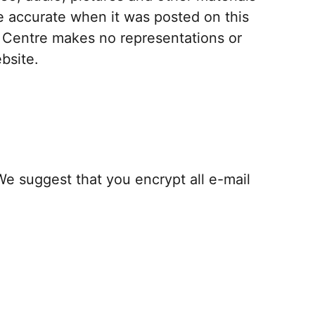
be accurate when it was posted on this
s Centre makes no representations or
bsite.
 suggest that you encrypt all e-mail