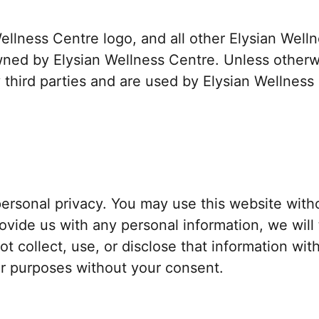
Wellness Centre logo, and all other Elysian Wel
ned by Elysian Wellness Centre. Unless otherwi
third parties and are used by Elysian Wellness
ersonal privacy. You may use this website with
rovide us with any personal information, we will
not collect, use, or disclose that information wi
her purposes without your consent.