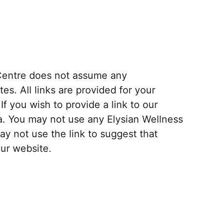
s Centre does not assume any
tes. All links are provided for your
f you wish to provide a link to our
a. You may not use any Elysian Wellness
y not use the link to suggest that
our website.