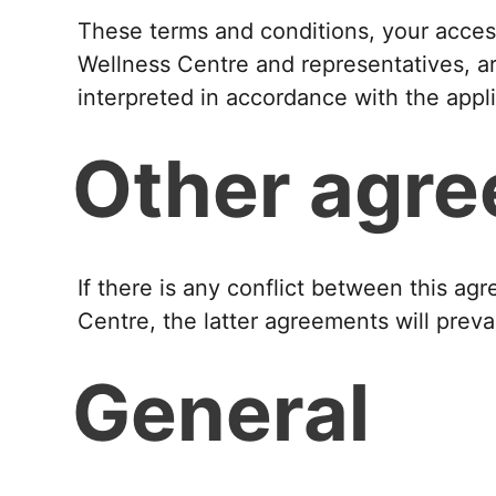
These terms and conditions, your access
Wellness Centre and representatives, ar
interpreted in accordance with the appl
Other agr
If there is any conflict between this 
Centre, the latter agreements will prevai
General