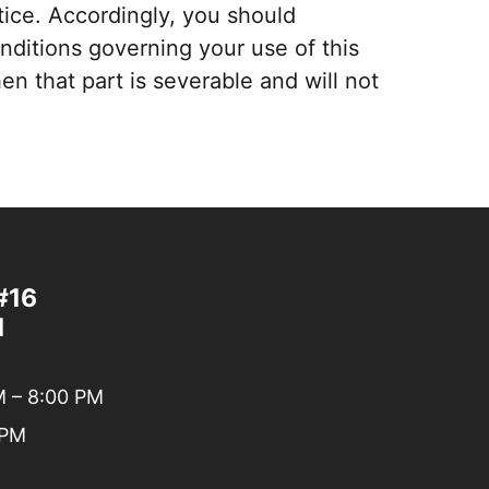
ice. Accordingly, you should
onditions governing your use of this
en that part is severable and will not
#16
1
 – 8:00 PM
 PM