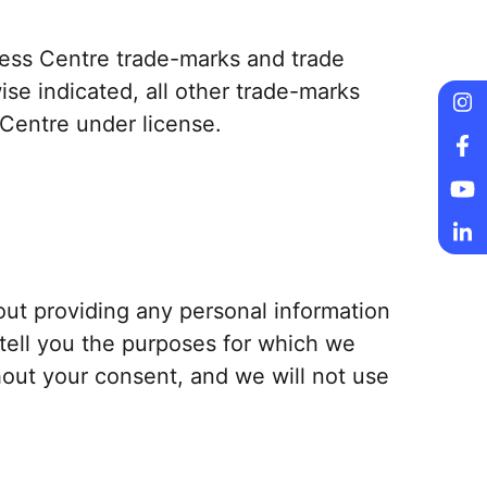
lness Centre trade-marks and trade
se indicated, all other trade-marks
 Centre under license.
Fo
Fo
Fo
Fo
out providing any personal information
 tell you the purposes for which we
thout your consent, and we will not use