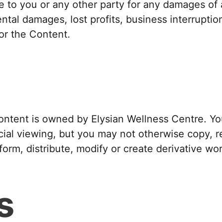
le to you or any other party for any damages of a
ental damages, lost profits, business interruptio
 or the Content.
ontent is owned by Elysian Wellness Centre. Y
al viewing, but you may not otherwise copy, re
orm, distribute, modify or create derivative wo
s