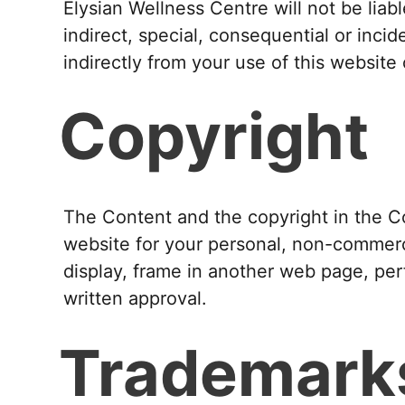
Elysian Wellness Centre will not be liab
indirect, special, consequential or incid
indirectly from your use of this website
Copyright
The Content and the copyright in the C
website for your personal, non-commerci
display, frame in another web page, perf
written approval.
Trademark