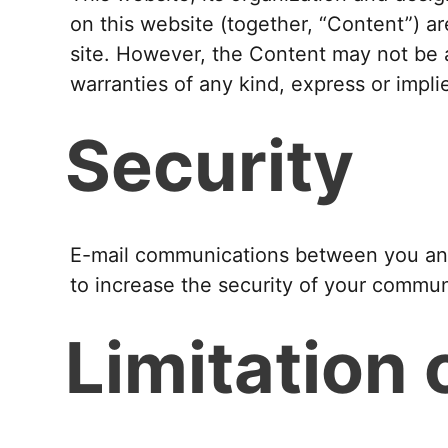
on this website (together, “Content”) ar
site. However, the Content may not be 
warranties of any kind, express or impli
Security
E-mail communications between you and 
to increase the security of your commun
Limitation o