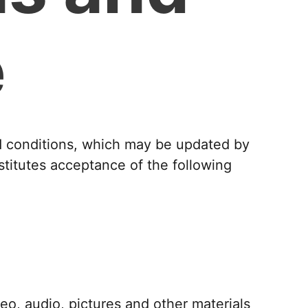
e
nd conditions, which may be updated by
stitutes acceptance of the following
deo, audio, pictures and other materials