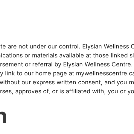
site are not under our control. Elysian Wellnes
ications or materials available at those linked si
ement or referral by Elysian Wellness Centre. I
y link to our home page at mywellnesscentre.c
without our express written consent, and you ma
es, approves of, or is affiliated with, you or y
n