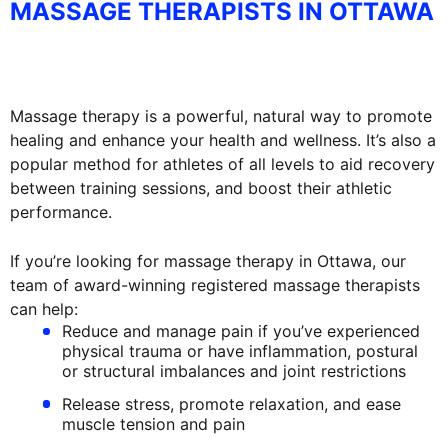
MASSAGE THERAPISTS IN OTTAWA
Massage therapy is a powerful, natural way to promote
healing and enhance your health and wellness. It’s also a
popular method for athletes of all levels to aid recovery
between training sessions, and boost their athletic
performance.
If you’re looking for massage therapy in Ottawa, our
team of award-winning registered massage therapists
can help:
Reduce and manage pain if you’ve experienced
physical trauma or have inflammation, postural
or structural imbalances and joint restrictions
Release stress, promote relaxation, and ease
muscle tension and pain