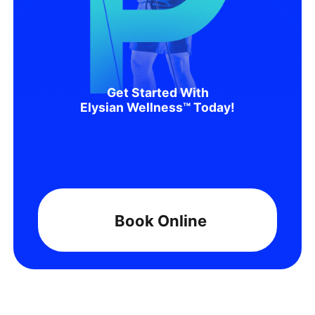
Get Started With
Elysian Wellness™ Today!
Book Online