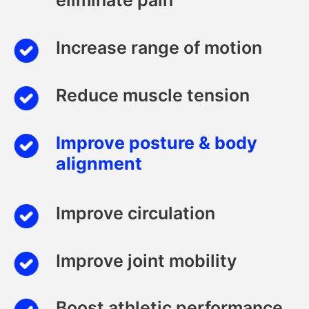
eliminate pain
Increase range of motion
Reduce muscle tension
Improve posture & body
alignment
Improve circulation
Improve joint mobility
Boost athletic performance