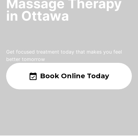
Massage Therapy
in Ottawa
Get focused treatment today that makes you feel
better tomorrow
Book Online Today