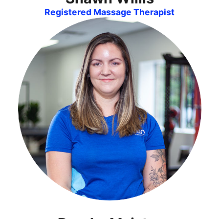
Registered Massage Therapist