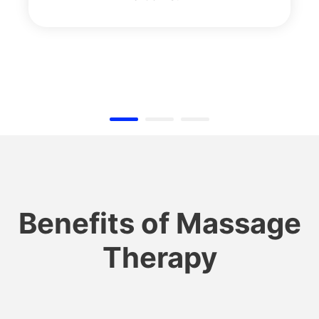
Benefits of Massage
Therapy