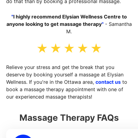
do that than by booking a professional massage.
"
I highly recommend Elysian Wellness Centre to
anyone looking to get massage therapy
"
- Samantha
M.
Relieve your stress and get the break that you
deserve by booking yourself a massage at Elysian
Wellness. If you're in the Ottawa area,
contact us
to
book a massage therapy appointment with one of
our experienced massage therapists!
Massage Therapy FAQs