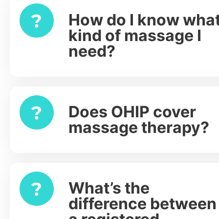
How do I know wha
Expand
kind of massage I
need?
Does OHIP cover
Expand
massage therapy?
What’s the
Expand
difference between