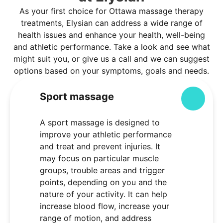
As your first choice for Ottawa massage therapy
treatments, Elysian can address a wide range of
health issues and enhance your health, well-being
and athletic performance. Take a look and see what
might suit you, or give us a call and we can suggest
options based on your symptoms, goals and needs.
Sport massage
Colla
A sport massage is designed to
improve your athletic performance
and treat and prevent injuries. It
may focus on particular muscle
groups, trouble areas and trigger
points, depending on you and the
nature of your activity. It can help
increase blood flow, increase your
range of motion, and address