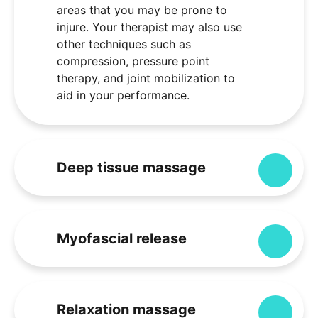
areas that you may be prone to
injure. Your therapist may also use
other techniques such as
compression, pressure point
therapy, and joint mobilization to
aid in your performance.
Deep tissue massage
Expa
Myofascial release
Expa
Relaxation massage
Expa