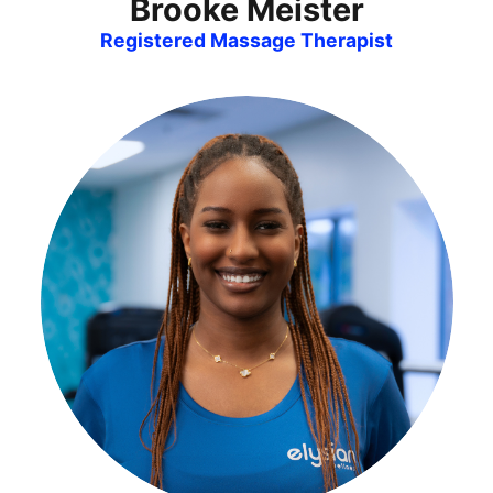
Brooke Meister
Registered Massage Therapist