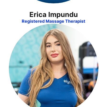
Erica Impundu
Registered Massage Therapist