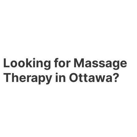
Looking for Massage
Therapy in Ottawa?