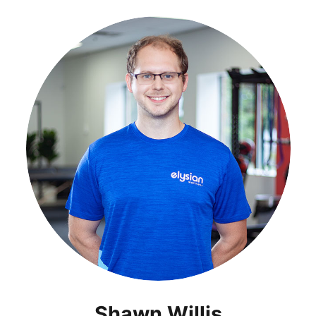
Shawn Willis