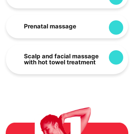
Prenatal massage
Expa
Scalp and facial massage
Expa
with hot towel treatment