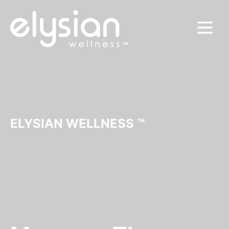
MENU
ELYSIAN WELLNESS ™