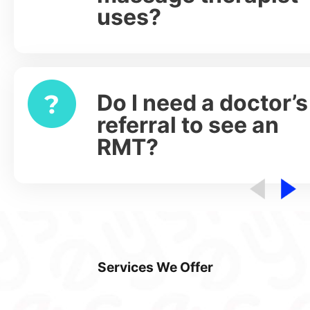
uses?
Do I need a doctor’s
Expand
referral to see an
RMT?
Services We Offer