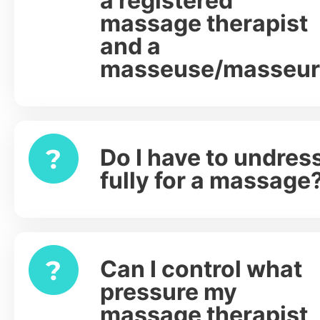
a registered
massage therapist
and a
masseuse/masseur
Do I have to undres
Expand
fully for a massage
Can I control what
Expand
pressure my
massage therapist