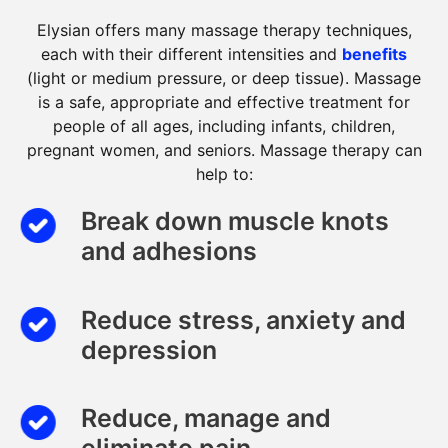
Elysian offers many massage therapy techniques,
each with their different intensities and
benefits
(light or medium pressure, or deep tissue). Massage
is a safe, appropriate and effective treatment for
people of all ages, including infants, children,
pregnant women, and seniors. Massage therapy can
help to:
Break down muscle knots
and adhesions
Reduce stress, anxiety and
depression
Reduce, manage and