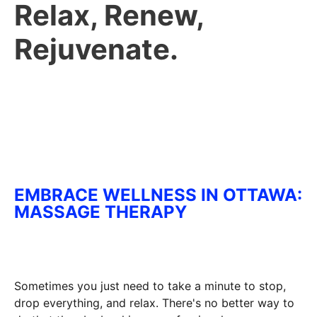
Relax, Renew,
Rejuvenate.
EMBRACE WELLNESS IN OTTAWA:
MASSAGE THERAPY
Sometimes you just need to take a minute to stop,
drop everything, and relax. There's no better way to