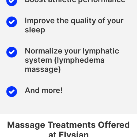
Improve the quality of your
sleep
Normalize your lymphatic
system (lymphedema
massage)
And more!
Massage Treatments Offered
at Elysian