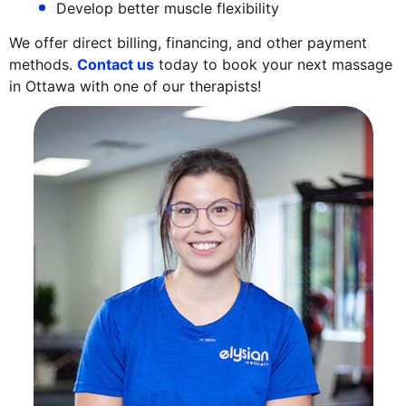
Develop better muscle flexibility
We offer direct billing, financing, and other payment
methods.
Contact us
today to book your next massage
in Ottawa with one of our therapists!