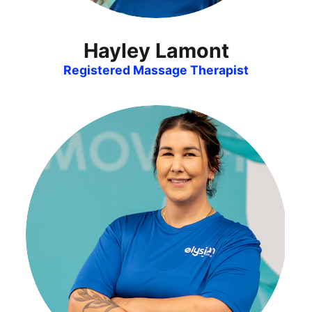
Hayley Lamont
Registered Massage Therapist