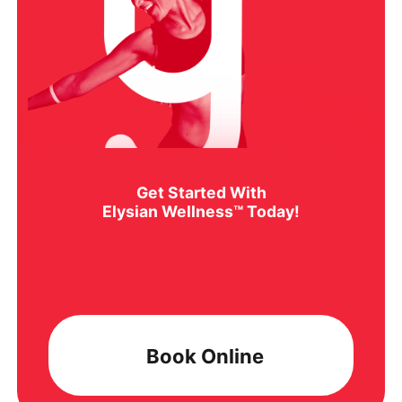
Get Started With
Elysian Wellness™ Today!
Book Online