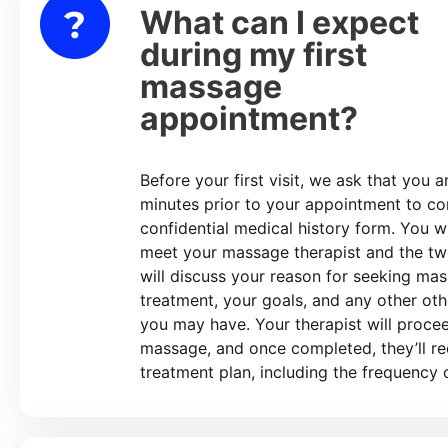
What can I expect
lapse
during my first
massage
appointment?
Before your first visit, we ask that you a
minutes prior to your appointment to c
confidential medical history form. You wi
meet your massage therapist and the tw
will discuss your reason for seeking ma
treatment, your goals, and any other ot
you may have. Your therapist will proce
massage, and once completed, they’ll 
treatment plan, including the frequency o