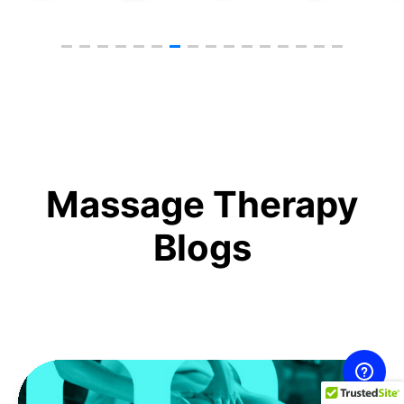
Massage Therapy
Blogs