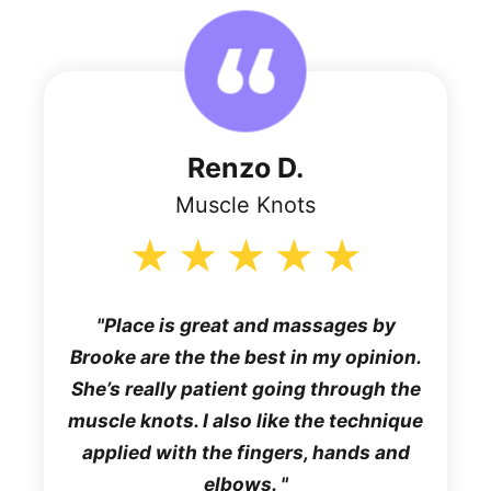
Renzo D.
Muscle Knots
Place is great and massages by
Brooke are the the best in my opinion.
She’s really patient going through the
muscle knots. I also like the technique
applied with the fingers, hands and
elbows.