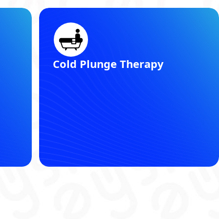
Registered Dietitian