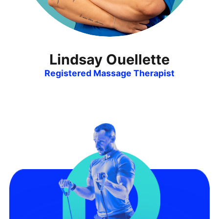
Lindsay Ouellette
Registered Massage Therapist