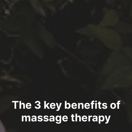
The 3 key benefits of
massage therapy