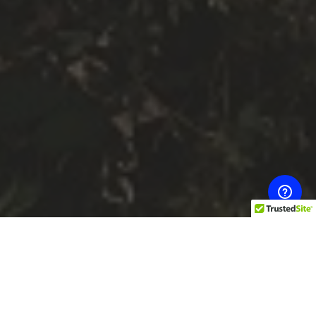
The benefits of massage therapy cover a large array
of health issues, from stress and tension to lowering
blood pressure. Stress and aches and pains can melt
away with the skilled hands of a massage therapist
and people who have massages regularly tend to fall