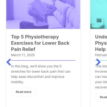
Understanding
Back
Physiotherapy: How It Can
Help You Recover Faster
February 25, 2025
 5
This blog will cover what physiotherapy
hat can
involves, its benefits, the conditions it
ove
can treat, and why Elysian Wellness is
your ideal partner on the road to
recovery.
therapy Exercises for Lower Back Pain Relief
Read more
about Understanding Physiotherap