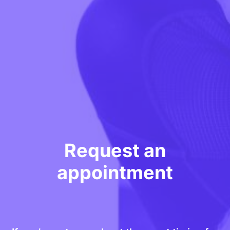
Request an
appointment