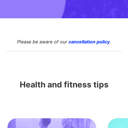
Please be aware of
our
cancellation policy
.
Health and fitness tips