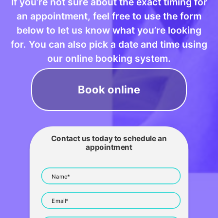
If you’re not sure about the exact timing for
an appointment, feel free to use the form
below to let us know what you’re looking
for. You can also pick a date and time using
our online booking system.
Book online
Contact us today to schedule an
appointment
Name*
Email*