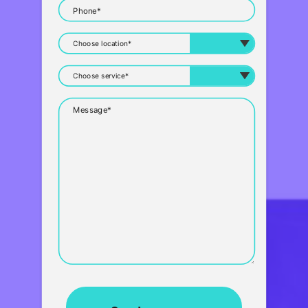
Phone*
Message*