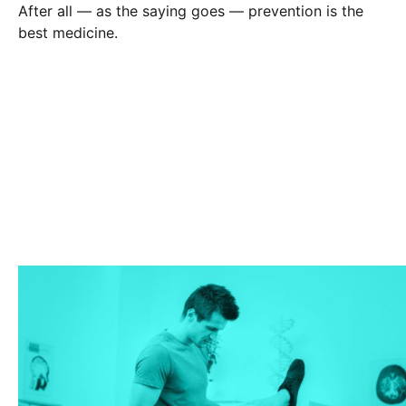
After all — as the saying goes — prevention is the
best medicine.