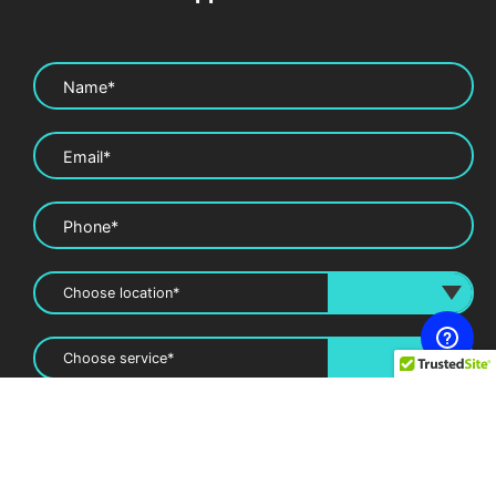
Name*
Email*
Phone*
Message*