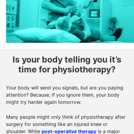
Is your body telling you it’s
time for physiotherapy?
Your body will send you signals, but are you paying
attention? Because, if you ignore them, your body
might try harder again tomorrow.
Many people might only think of physiotherapy after
surgery for something like an injured knee or
shoulder. While
post-operative therapy
is a major