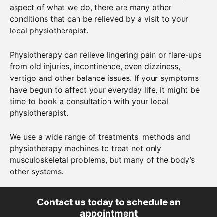
aspect of what we do, there are many other
conditions that can be relieved by a visit to your
local physiotherapist.
Physiotherapy can relieve lingering pain or flare-ups
from old injuries, incontinence, even dizziness,
vertigo and other balance issues. If your symptoms
have begun to affect your everyday life, it might be
time to book a consultation with your local
physiotherapist.
We use a wide range of treatments, methods and
physiotherapy machines to treat not only
musculoskeletal problems, but many of the body’s
other systems.
Contact us today to schedule an
appointment