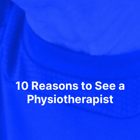
10 Reasons to See a
Physiotherapist