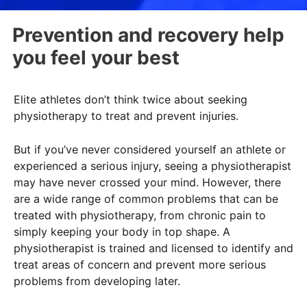
Prevention and recovery help
you feel your best
Elite athletes don’t think twice about seeking
physiotherapy to treat and prevent injuries.
But if you’ve never considered yourself an athlete or
experienced a serious injury, seeing a physiotherapist
may have never crossed your mind. However, there
are a wide range of common problems that can be
treated with physiotherapy, from chronic pain to
simply keeping your body in top shape. A
physiotherapist is trained and licensed to identify and
treat areas of concern and prevent more serious
problems from developing later.