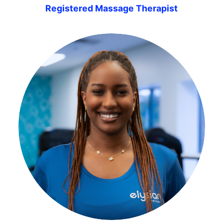
Registered Massage Therapist