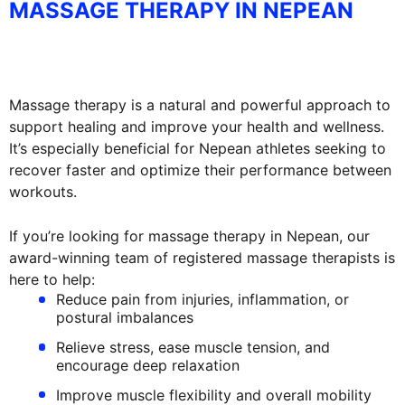
MASSAGE THERAPY IN NEPEAN
Massage therapy is a natural and powerful approach to
support healing and improve your health and wellness.
It’s especially beneficial for Nepean athletes seeking to
recover faster and optimize their performance between
workouts.
If you’re looking for massage therapy in Nepean, our
award-winning team of registered massage therapists is
here to help:
Reduce pain from injuries, inflammation, or
postural imbalances
Relieve stress, ease muscle tension, and
encourage deep relaxation
Improve muscle flexibility and overall mobility