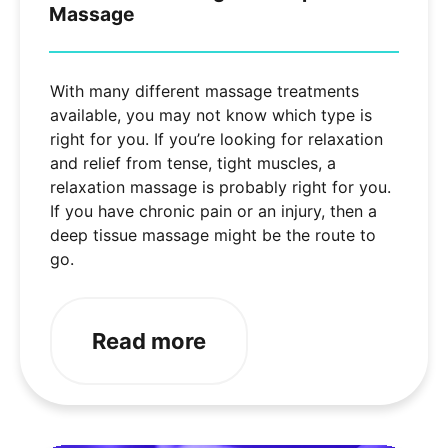
Massage
With many different massage treatments
available, you may not know which type is
right for you. If you’re looking for relaxation
and relief from tense, tight muscles, a
relaxation massage is probably right for you.
If you have chronic pain or an injury, then a
deep tissue massage might be the route to
go.
Read more