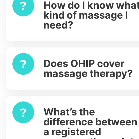
How do I know wha
Expand
kind of massage I
need?
Does OHIP cover
Expand
massage therapy?
What’s the
Expand
difference between
a registered