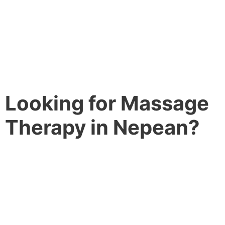
Looking for Massage
Therapy in Nepean?