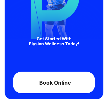
Get Started With
Elysian Wellness Today!
Book Online