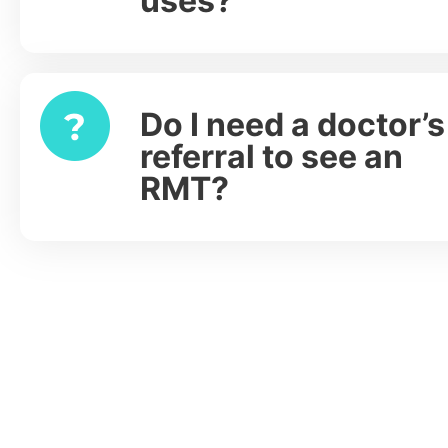
uses?
Do I need a doctor’s
Expand
referral to see an
RMT?