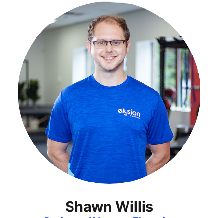
Shawn Willis