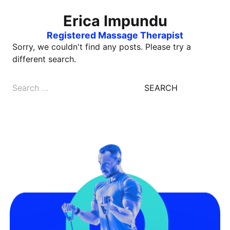
Erica Impundu
Registered Massage Therapist
Sorry, we couldn't find any posts. Please try a
different search.
Search
for: