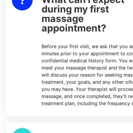
during my first
massage
appointment?
Before your first visit, we ask that you a
minutes prior to your appointment to c
confidential medical history form. You wi
meet your massage therapist and the tw
will discuss your reason for seeking ma
treatment, your goals, and any other ot
you may have. Your therapist will proce
massage, and once completed, they’ll 
treatment plan, including the frequency o