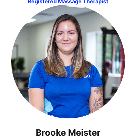
Registered Massage Therapist
Brooke Meister