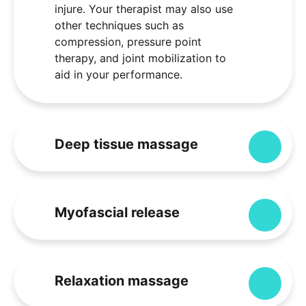
injure. Your therapist may also use
other techniques such as
compression, pressure point
therapy, and joint mobilization to
aid in your performance.
Deep tissue massage
Expa
Myofascial release
Expa
Relaxation massage
Expa