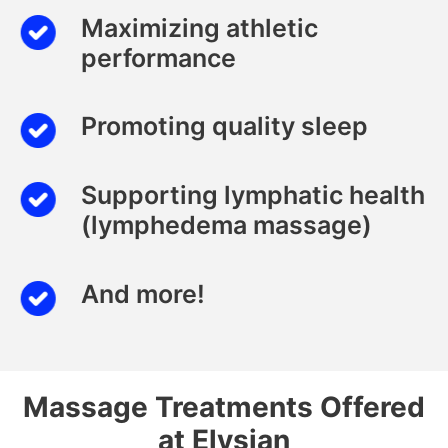
Maximizing athletic
performance
Promoting quality sleep
Supporting lymphatic health
(lymphedema massage)
And more!
Massage Treatments Offered
at Elysian