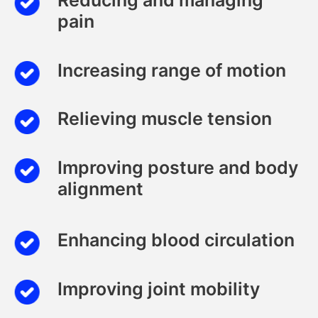
pain
Increasing range of motion
Relieving muscle tension
Improving posture and body
alignment
Enhancing blood circulation
Improving joint mobility