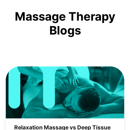
Massage Therapy
Blogs
Relaxation Massage vs Deep Tissue