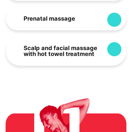
Prenatal massage
Expa
Scalp and facial massage
Expa
with hot towel treatment