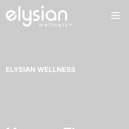
MENU
ELYSIAN WELLNESS