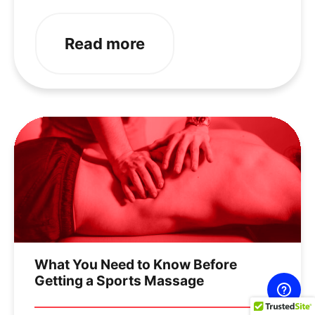
Read more
What You Need to Know Before
Getting a Sports Massage