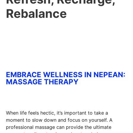
Rebalance
EMBRACE WELLNESS IN NEPEAN:
MASSAGE THERAPY
When life feels hectic, it’s important to take a
moment to slow down and focus on yourself. A
professional massage can provide the ultimate