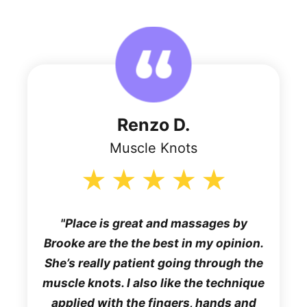
Renzo D.
Muscle Knots
Place is great and massages by
Brooke are the the best in my opinion.
She’s really patient going through the
muscle knots. I also like the technique
applied with the fingers, hands and