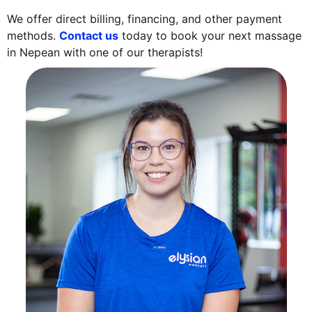
We offer direct billing, financing, and other payment
methods.
Contact us
today to book your next massage
in Nepean with one of our therapists!