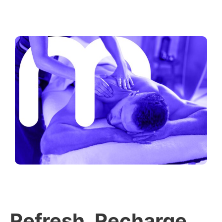
Refresh, Recharge,