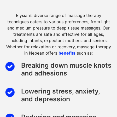
Elysian’s diverse range of massage therapy
techniques caters to various preferences, from light
and medium pressure to deep tissue massages. Our
treatments are safe and effective for all ages,
including infants, expectant mothers, and seniors.
Whether for relaxation or recovery, massage therapy
in Nepean offers
benefits
such as:
Breaking down muscle knots
and adhesions
Lowering stress, anxiety,
and depression
Reducing and managing