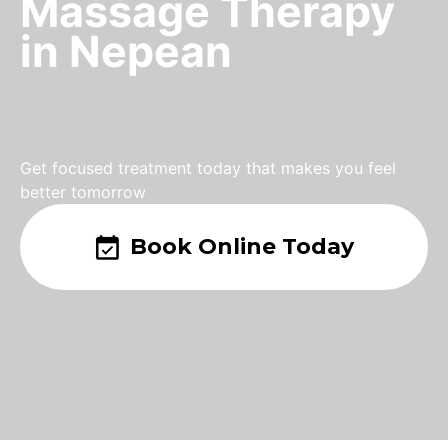
Massage Therapy
in Nepean
Get focused treatment today that makes you feel
better tomorrow
Book Online Today