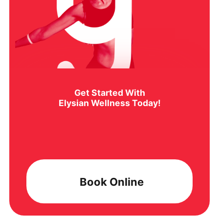
Get Started With
Elysian Wellness Today!
Book Online