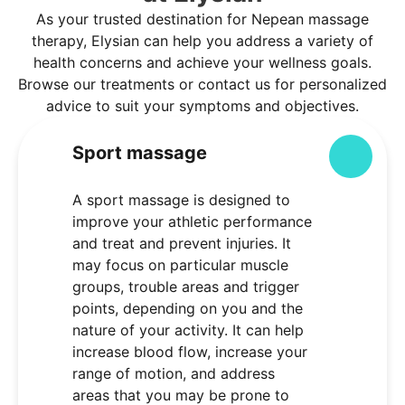
As your trusted destination for Nepean massage
therapy, Elysian can help you address a variety of
health concerns and achieve your wellness goals.
Browse our treatments or contact us for personalized
advice to suit your symptoms and objectives.
Sport massage
Colla
A sport massage is designed to
improve your athletic performance
and treat and prevent injuries. It
may focus on particular muscle
groups, trouble areas and trigger
points, depending on you and the
nature of your activity. It can help
increase blood flow, increase your
range of motion, and address
areas that you may be prone to