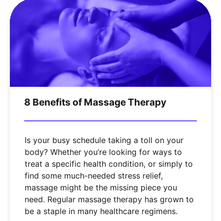
8 Benefits of Massage Therapy
Is your busy schedule taking a toll on your
body? Whether you’re looking for ways to
treat a specific health condition, or simply to
find some much-needed stress relief,
massage might be the missing piece you
need. Regular massage therapy has grown to
be a staple in many healthcare regimens.