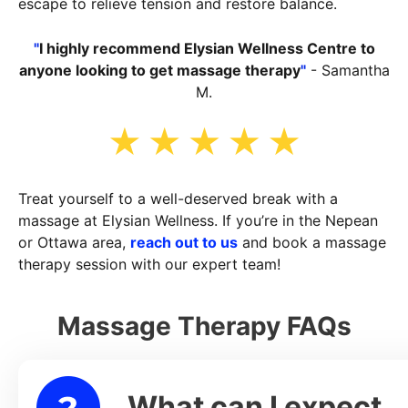
escape to relieve tension and restore balance.
"
I highly recommend Elysian Wellness Centre to
anyone looking to get massage therapy
"
- Samantha
M.
Treat yourself to a well-deserved break with a
massage at Elysian Wellness. If you’re in the Nepean
or Ottawa area,
reach out to us
and book a massage
therapy session with our expert team!
Massage Therapy FAQs
What can I expect
lapse