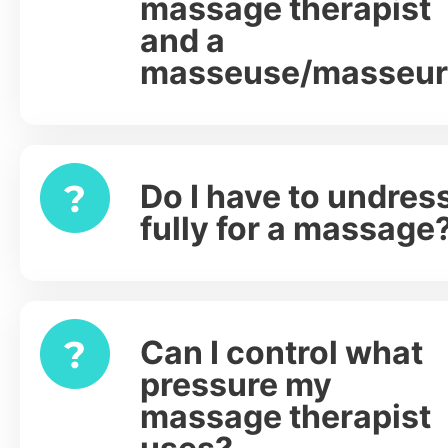
massage therapist
and a
masseuse/masseur
Do I have to undres
Expand
fully for a massage
Can I control what
Expand
pressure my
massage therapist