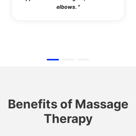
elbows.
Benefits of Massage
Therapy