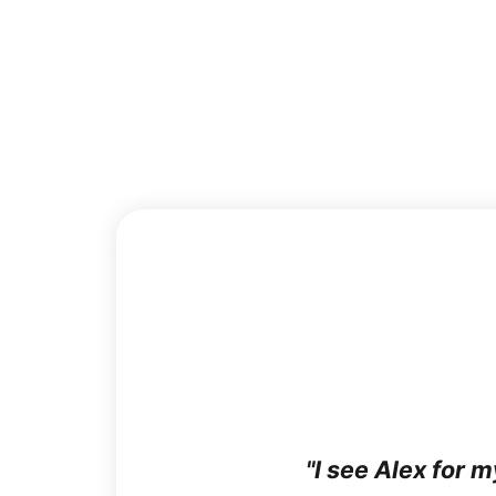
I see Alex for 