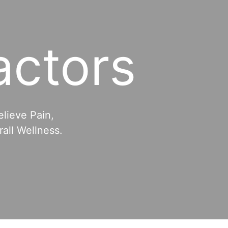
actors
elieve Pain,
all Wellness.