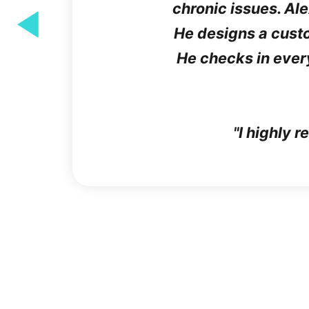
chronic issues. Al
He designs a custom
He checks in ever
"I highly 