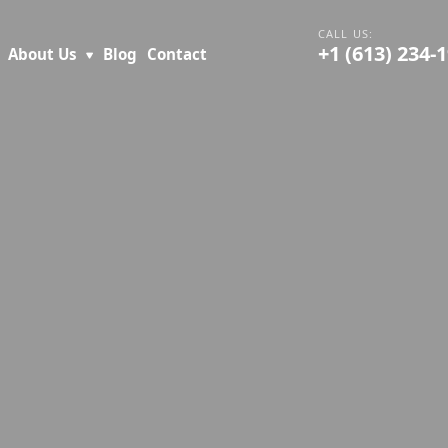
+1 (613) 234-
About Us
Blog
Contact