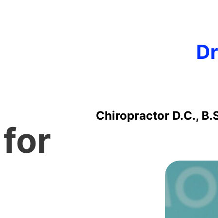
Dr
Chiropractor D.C., B.
 for