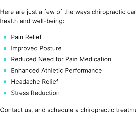
Here are just a few of the ways chiropractic ca
health and well-being:
Pain Relief
Improved Posture
Reduced Need for Pain Medication
Enhanced Athletic Performance
Headache Relief
Stress Reduction
Contact us, and schedule a chiropractic treatm