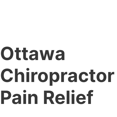
Ottawa
Chiropractor
Pain Relief