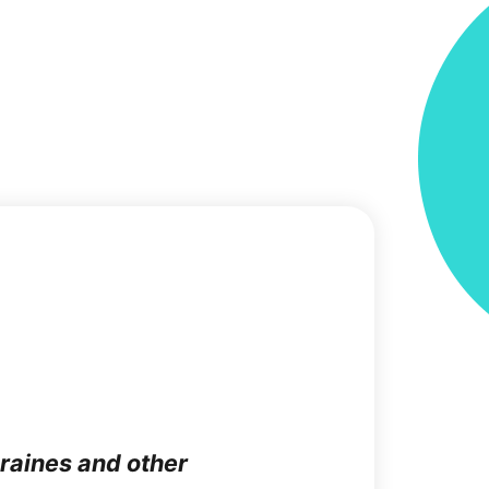
graines and other