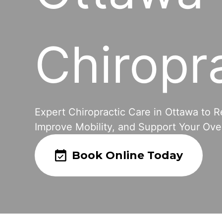
Chiropr
Expert Chiropractic Care in Ottawa to R
Improve Mobility, and Support Your Over
Book Online Today