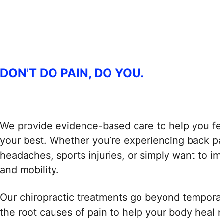
DON'T DO PAIN, DO YOU.
We provide evidence-based care to help you fe
your best. Whether you’re experiencing back pa
headaches, sports injuries, or simply want to 
and mobility.
Our chiropractic treatments go beyond temporary
the root causes of pain to help your body heal n