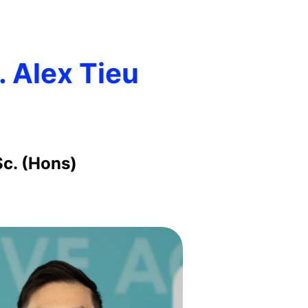
. Alex Tieu
Sc. (Hons)