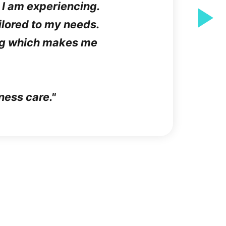
 I am experiencing.
ailored to my needs.
ing which makes me
ness care.