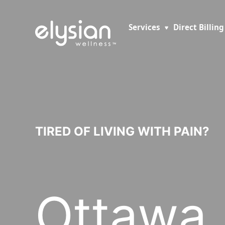
Services
Direct Billing
TIRED OF LIVING WITH PAIN?
Ottawa