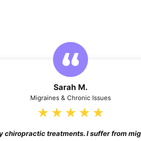
Sarah M.
Migraines & Chronic Issues
my chiropractic treatments. I suffer from mi