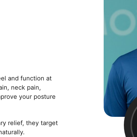
el and function at
in, neck pain,
improve your posture
 relief, they target
aturally.