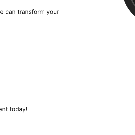
re can transform your
ent today!