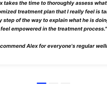
ex takes the time to thoroughly assess what
ized treatment plan that I really feel is t
y step of the way to explain what he is do
feel empowered in the treatment process."
recommend Alex for everyone's regular well