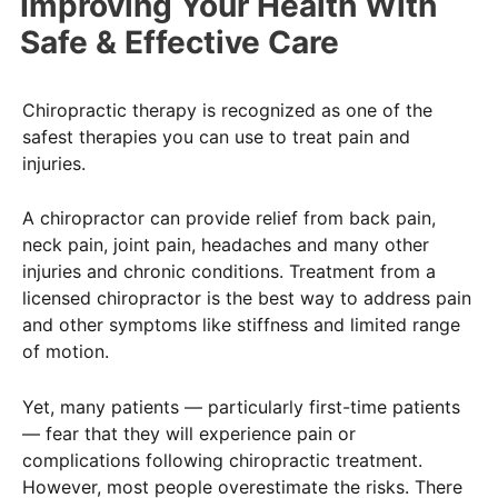
Improving Your Health With
Safe & Effective Care
Chiropractic therapy is recognized as one of the
safest therapies you can use to treat pain and
injuries.
A chiropractor can provide relief from back pain,
neck pain, joint pain, headaches and many other
injuries and chronic conditions. Treatment from a
licensed chiropractor is the best way to address pain
and other symptoms like stiffness and limited range
of motion.
Yet, many patients — particularly first-time patients
— fear that they will experience pain or
complications following chiropractic treatment.
However, most people overestimate the risks. There