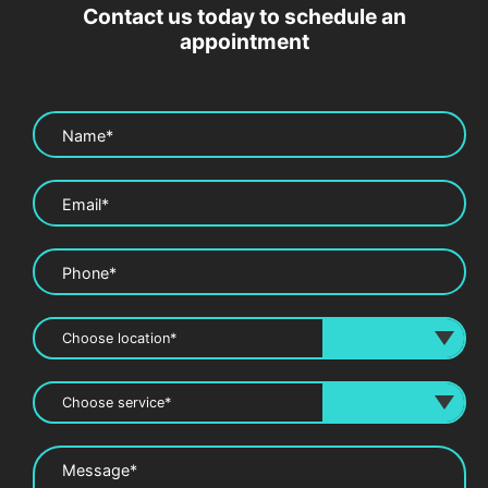
Contact us today to schedule an
appointment
Name*
Email*
Phone*
Message*