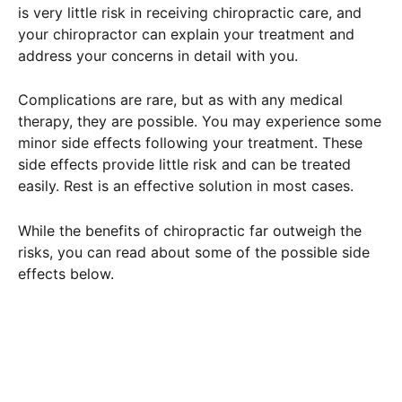
is very little risk in receiving chiropractic care, and
your chiropractor can explain your treatment and
address your concerns in detail with you.
Complications are rare, but as with any medical
therapy, they are possible. You may experience some
minor side effects following your treatment. These
side effects provide little risk and can be treated
easily. Rest is an effective solution in most cases.
While the benefits of chiropractic far outweigh the
risks, you can read about some of the possible side
effects below.