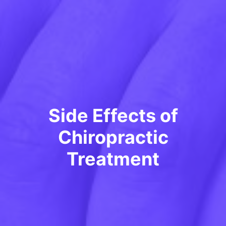
Side Effects of
Chiropractic
Treatment