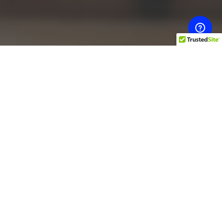
The top post-partum
treatments from
chiropractors and
physiotherapists
Having a baby is exciting – but beyond the
excitement, not everything feels so great. A post-
natal patient may feel a ton of physical sensations,
from soreness to pain. After having a baby, many
patients choose to seek help from a
chiropractor
or
physiotherapist in order to manage pain. This is a
great idea – not only can these professionals help