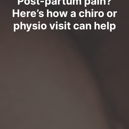
Post-partum pain?
Here’s how a chiro or
physio visit can help