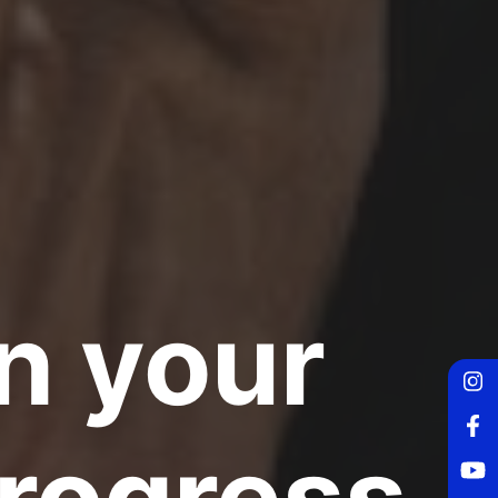
n your
Fo
progress
Fo