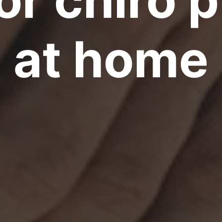
at home