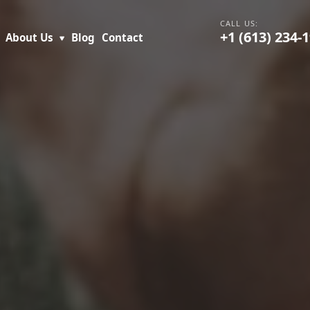
+1 (613) 234-
About Us
Blog
Contact