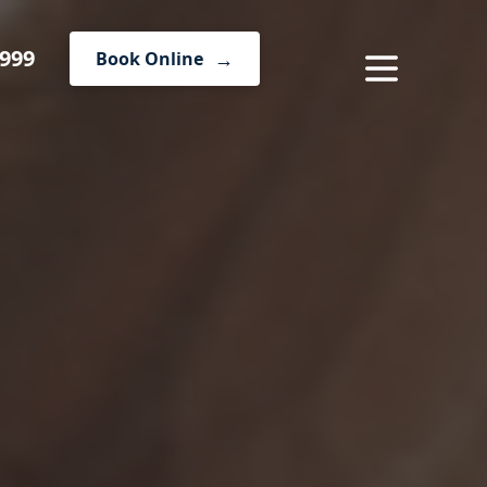
1999
Book Online
MENU