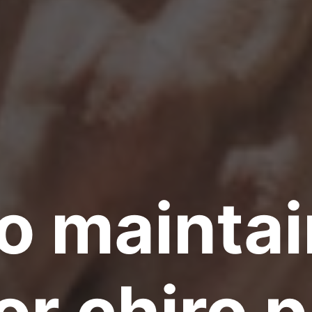
o maintai
or chiro 