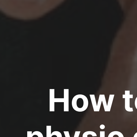
How t
physio 