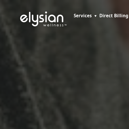
Services
Direct Billing