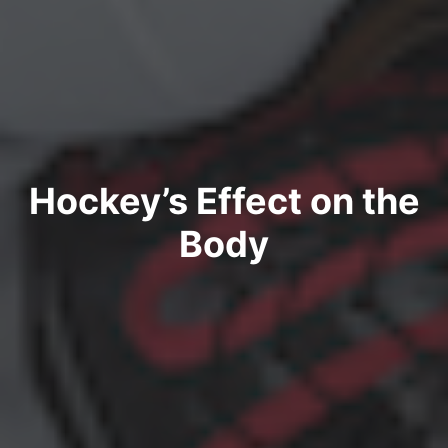
Hockey’s Effect on the
Body