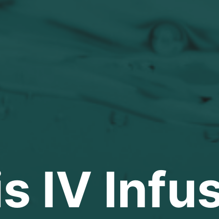
s IV Infu