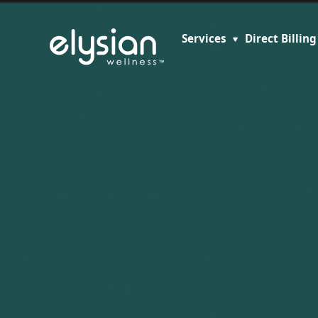
Services
Direct Billing