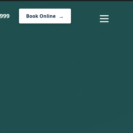
1999
Book Online
MENU