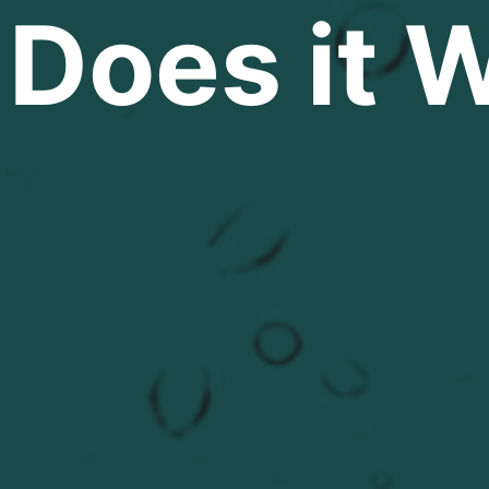
Does it 