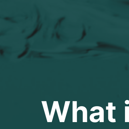
What i