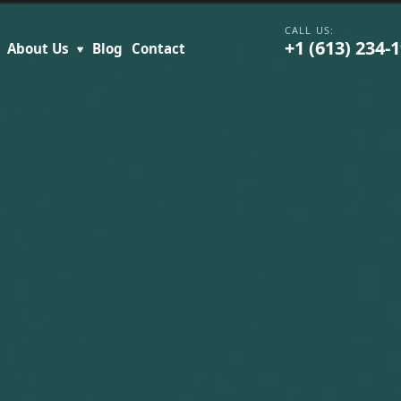
+1 (613) 234-
About Us
Blog
Contact