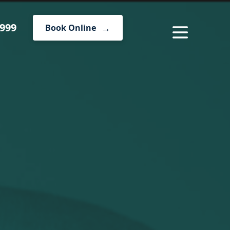
1999
Book Online
MENU