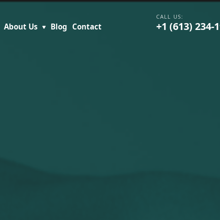
+1 (613) 234-
About Us
Blog
Contact