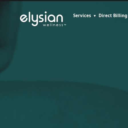
Services
Direct Billing