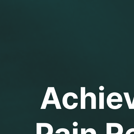
Achie
Pain Re