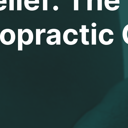
opractic