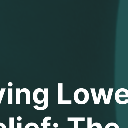
ving Lowe
lief: The