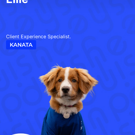
Client Experience Specialist.