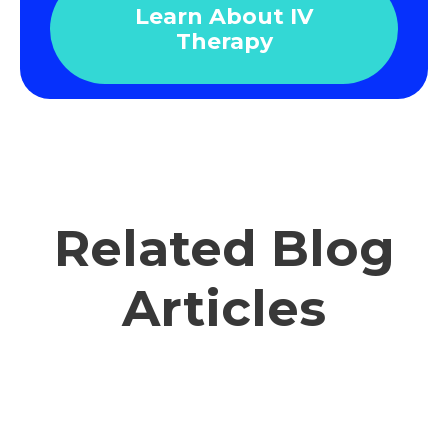
Learn About IV
Therapy
Related Blog
Articles