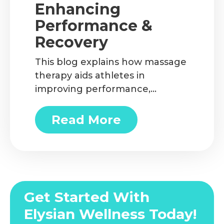
Enhancing
Performance &
Recovery
This blog explains how massage
therapy aids athletes in
improving performance,
reducing injury risk, and
accelerating recovery. You’ll also
Read More
about Massage Therapy fo
discover different types of
therapeutic massage and how
to find services like sports
massage in Ottawa that are
tailored to your needs.
Get Started With
Elysian Wellness Today!