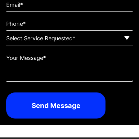
Email*
Phone*
Your Message*