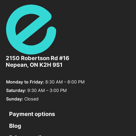
2150 Robertson Rd #16
Elysian
Nepean, ON K2H 9S1
Wellness
Centre
Monday to Friday:
8:30 AM – 8:00 PM
Saturday:
9:30 AM – 3:00 PM
Sunday:
Closed
Payment options
2150
Robertson
Blog
Rd