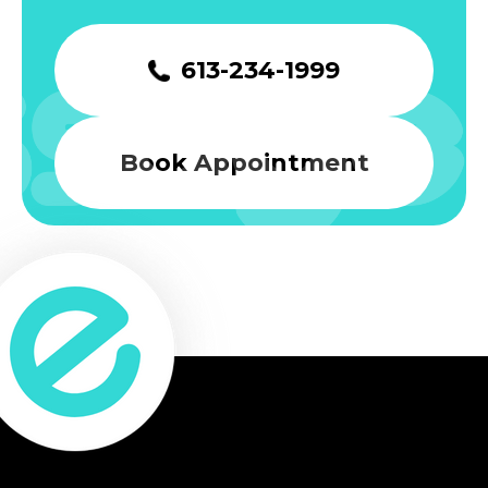
613-234-1999
Book Appointment