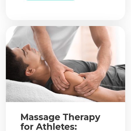
chiropractic care, how it targets
spinal alignment, and why
posture correction therapy is
more than just standing up
straight.
Massage Therapy
for Athletes: