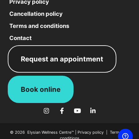
#16
Privacy policy
Nepean,
Cancellation policy
ON
K2H
Terms and conditions
9S1
Ottawa,
Contact
ON
CA
K2E
Request an appointment
0B7
Phone:
613-
234-
Book online
1999
Fax:
613-
Follow Elysian Wellness on Instagram
Follow Elysian Wellness on Face
Follow Elysian Wellness o
Follow Elysian Welln
234-
4334
Email:
© 2026 Elysian Wellness Centre™ |
Privacy policy
|
Terms and
info@ewcentre.com
conditions