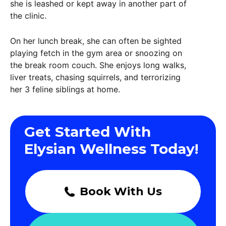
she is leashed or kept away in another part of
the clinic.
On her lunch break, she can often be sighted
playing fetch in the gym area or snoozing on
the break room couch. She enjoys long walks,
liver treats, chasing squirrels, and terrorizing
her 3 feline siblings at home.
Get Started With
Elysian Wellness Today!
Book With Us