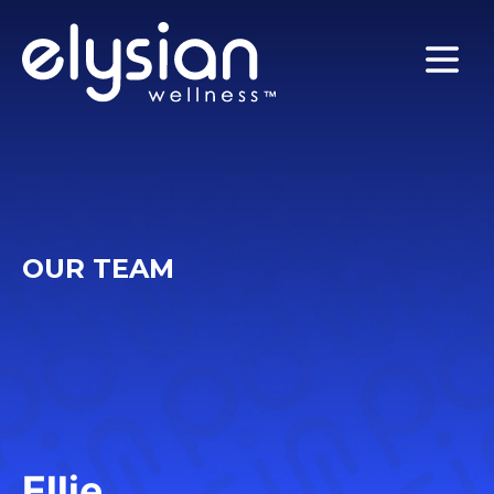
MENU
OUR TEAM
Ellie