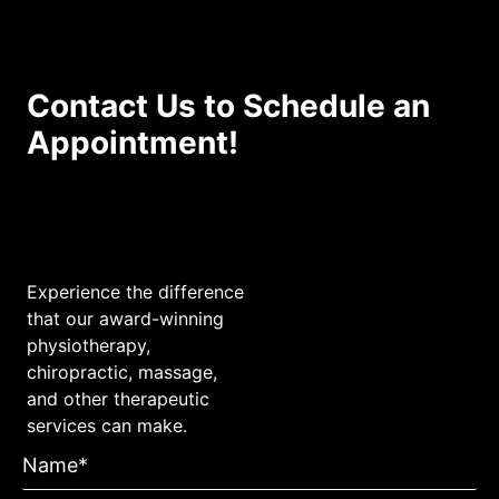
Contact Us to Schedule an
Appointment!
Experience the difference
that our award-winning
physiotherapy,
chiropractic, massage,
and other therapeutic
services can make.
Name*