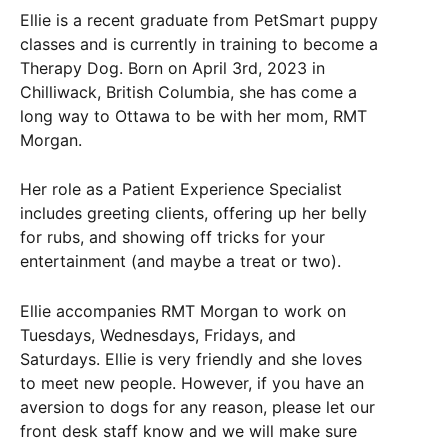
Ellie is a recent graduate from PetSmart puppy
classes and is currently in training to become a
Therapy
Dog
. Born on April 3rd, 2023 in
Chilliwack, British Columbia, she has come a
long way to Ottawa to be with her mom, RMT
Morgan.
Her role as a Patient Experience Specialist
includes greeting clients, offering up her belly
for rubs, and showing off tricks for your
entertainment (and maybe a treat or two).
Ellie accompanies RMT Morgan to work on
Tuesdays, Wednesdays, Fridays, and
Saturdays. Ellie is very friendly and she loves
to meet new people. However, if you have an
aversion to
dogs
for any reason, please let our
front desk staff know and we will make sure