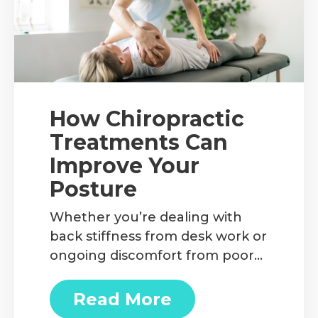
How Chiropractic
Treatments Can
Improve Your
Posture
Whether you’re dealing with
back stiffness from desk work or
ongoing discomfort from poor
posture habits, chiropractic care
can be a game changer. We’ll
Read More
about How Chiropractic T
discuss the benefits of