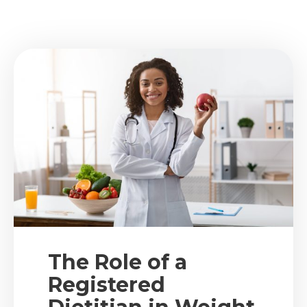
The Role of a
Registered