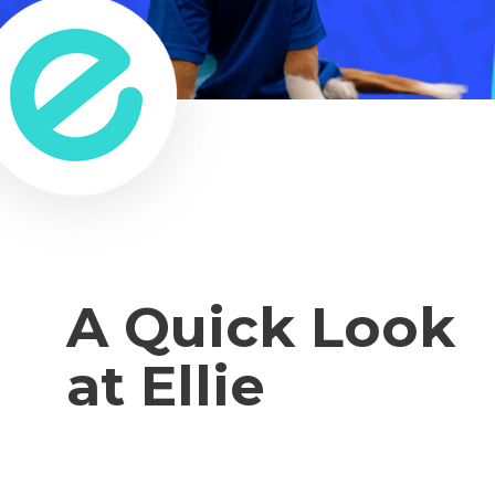
A Quick Look
at Ellie